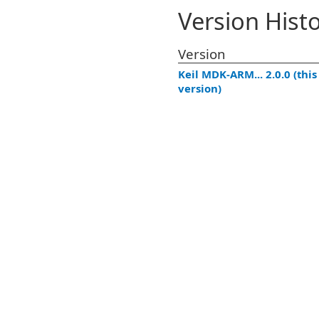
Version Hist
Version
Keil MDK-ARM... 2.0.0 (this
version)