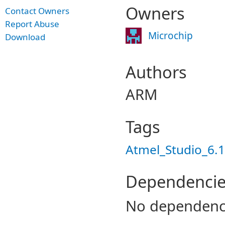
Owners
Contact Owners
Report Abuse
Microchip
Download
Authors
ARM
Tags
Atmel_Studio_6.1
Dependencie
No dependenc