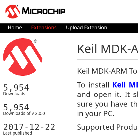
Home
Extensions
Upload Extension
Keil MDK-
Keil MDK-ARM To
To install
Keil M
5,954
and open it. It 
Downloads
sure you have th
5,954
in your PC.
Downloads of v 2.0.0
Supported Produc
2017-12-22
Last published