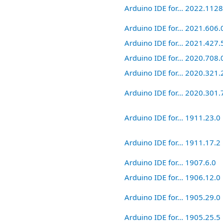
Arduino IDE for... 2022.112
Arduino IDE for... 2021.606.
Arduino IDE for... 2021.427.
Arduino IDE for... 2020.708.
Arduino IDE for... 2020.321.
Arduino IDE for... 2020.301.
Arduino IDE for... 1911.23.0
Arduino IDE for... 1911.17.2
Arduino IDE for... 1907.6.0
Arduino IDE for... 1906.12.0
Arduino IDE for... 1905.29.0
Arduino IDE for... 1905.25.5