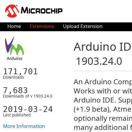
Home
Extensions
Upload Extension
Arduino ID
1903.24.0
171,701
Downloads
An Arduino Compa
7,683
Works with or wit
Downloads of v 1903.24.0
Arduino IDE. Supp
(+1.9 beta), Atme
2019-03-24
Last published
optionally remai
many additional f
More Information