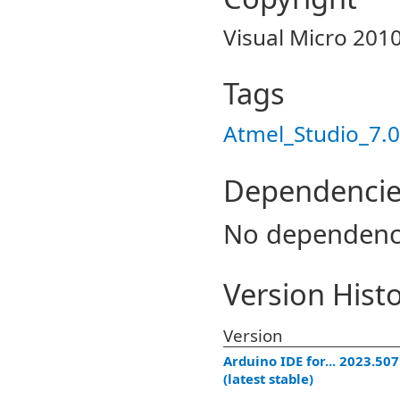
Visual Micro 201
Tags
Atmel_Studio_7.0
Dependencie
No dependenc
Version Hist
Version
Arduino IDE for... 2023.50
(latest stable)