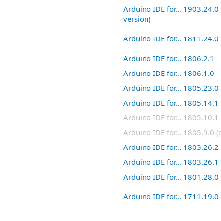
Arduino IDE for... 1903.24.0 
version)
Arduino IDE for... 1811.24.0
Arduino IDE for... 1806.2.1
Arduino IDE for... 1806.1.0
Arduino IDE for... 1805.23.0
Arduino IDE for... 1805.14.1
Arduino IDE for... 1805.10.1 
Arduino IDE for... 1805.9.0 (
Arduino IDE for... 1803.26.2
Arduino IDE for... 1803.26.1
Arduino IDE for... 1801.28.0
Arduino IDE for... 1711.19.0