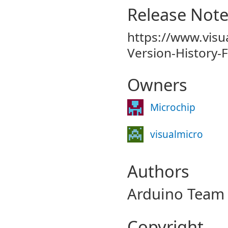
Release Not
https://www.visu
Version-History-
Owners
Microchip
visualmicro
Authors
Arduino Team 
Copyright