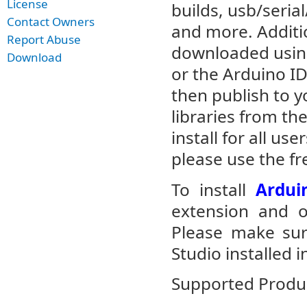
License
builds, usb/seri
Contact Owners
and more. Additi
Report Abuse
downloaded using
Download
or the Arduino IDE
then publish to y
libraries from th
install for all us
please use the f
To install
Ardui
extension and op
Please make sur
Studio installed i
Supported Produc