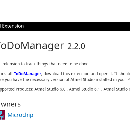
 Extension
ToDoManager
2.2.0
 extension to track things that need to be done.
 install
ToDoManager
, download this extension and open it. It shoul
re you have the necessary version of Atmel Studio installed in your P
pported Products: Atmel Studio 6.0 , Atmel Studio 6.1 , Atmel Studio 
wners
Microchip