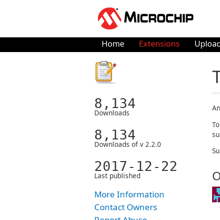
Home
Extensions
Upload
8,134
An
Downloads
To
8,134
su
Downloads of v 2.2.0
Su
2017-12-22
O
Last published
More Information
Contact Owners
Report Abuse