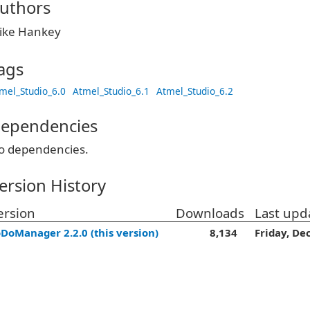
uthors
ike Hankey
ags
mel_Studio_6.0
Atmel_Studio_6.1
Atmel_Studio_6.2
ependencies
o dependencies.
ersion History
ersion
Downloads
Last upd
DoManager 2.2.0 (this version)
8,134
Friday, De