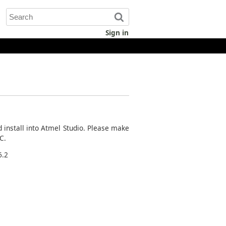
Sign in
d install into Atmel Studio. Please make
C.
6.2