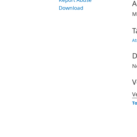
A
Download
M
T
At
D
N
V
V
To