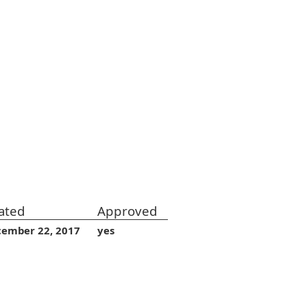
ated
Approved
cember 22, 2017
yes