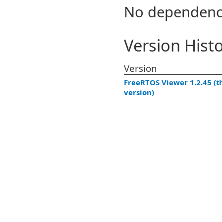
No dependenc
Version Hist
Version
FreeRTOS Viewer 1.2.45 (t
version)