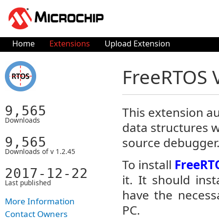
Home
Extensions
Upload Extension
FreeRTOS 
9,565
This extension au
Downloads
data structures 
9,565
source debugger
Downloads of v 1.2.45
To install
FreeRT
2017-12-22
it. It should in
Last published
have the necessa
More Information
PC.
Contact Owners