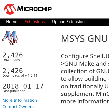
Home
Extensions
Upload Extension
MSYS GNU U
2,426
Configure ShellU
Downloads
>GNU Make and se
2,426
collection of GNU
Downloads of v 1.0.11
to allow buildin
on traditionally U
2018-01-17
Last published
supplement MinGW
more informatio
More Information
Contact Owners