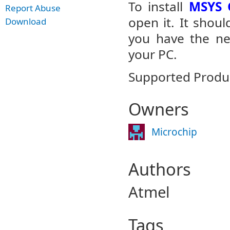
To install
MSYS G
Report Abuse
open it. It shoul
Download
you have the nec
your PC.
Supported Product
Owners
Microchip
Authors
Atmel
Tags