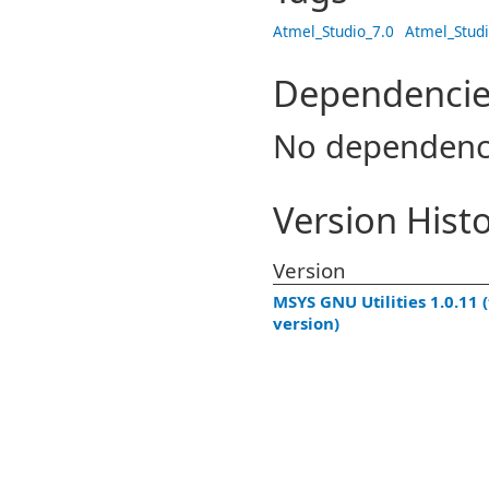
Atmel_Studio_7.0
Atmel_Studi
Dependencie
No dependenc
Version Hist
Version
MSYS GNU Utilities 1.0.11 (
version)