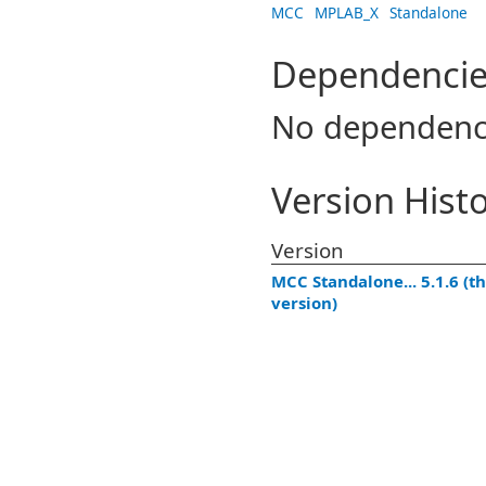
MCC
MPLAB_X
Standalone
Dependencie
No dependenc
Version Hist
Version
MCC Standalone... 5.1.6 (th
version)