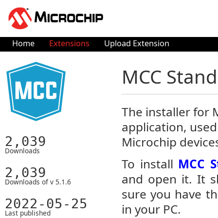
Home
Extensions
Upload Extension
MCC Standa
The installer fo
application, used
2,039
Microchip device
Downloads
To install
MCC St
2,039
and open it. It 
Downloads of v 5.1.6
sure you have th
2022-05-25
in your PC.
Last published