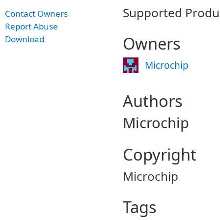
Supported Produ
Contact Owners
Report Abuse
Owners
Download
Microchip
Authors
Microchip
Copyright
Microchip
Tags