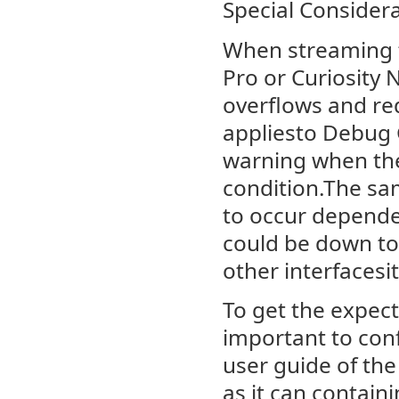
Special Consider
When streaming 
Pro or Curiosity 
overflows and red
appliesto Debug G
warning when the 
condition.The sam
to occur depende
could be down to
other interfacesit
To get the expect
important to con
user guide of the
as it can contai