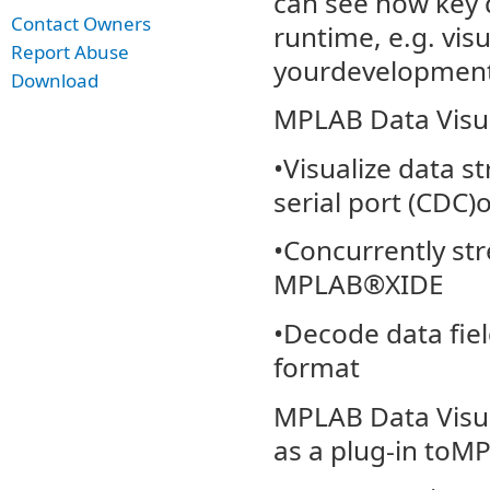
can see how key 
Contact Owners
runtime, e.g. vis
Report Abuse
yourdevelopment
Download
MPLAB Data Visual
•Visualize data 
serial port (CDC)
•Concurrently st
MPLAB®XIDE
•Decode data fie
format
MPLAB Data Visua
as a plug-in toM