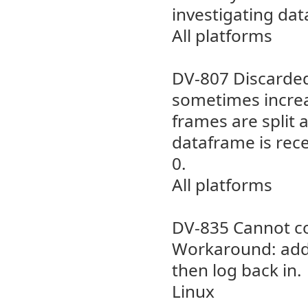
investigating dat
All platforms
DV-807 Discarded
sometimes increa
frames are split 
dataframe is rece
0.
All platforms
DV-835 Cannot co
Workaround: add 
then log back in.
Linux