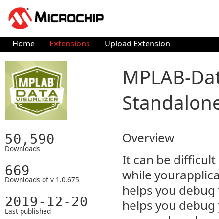
Home
Extensions
Upload Extension
MPLAB-Data
Standalone
Overview
50,590
Downloads
It can be difficu
669
while yourapplic
Downloads of v 1.0.675
helps you debug 
2019-12-20
helps you debug 
Last published