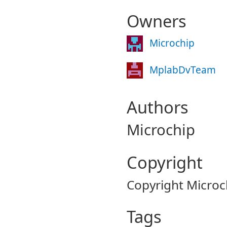
Owners
Microchip
MplabDvTeam
Authors
Microchip
Copyright
Copyright Microc
Tags