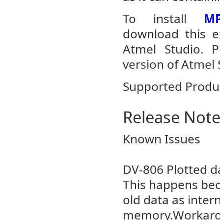
To install
MP
download this ex
Atmel Studio. 
version of Atmel 
Supported Produ
Release Not
Known Issues
DV-806 Plotted da
This happens bec
old data as intern
memory.Workarou