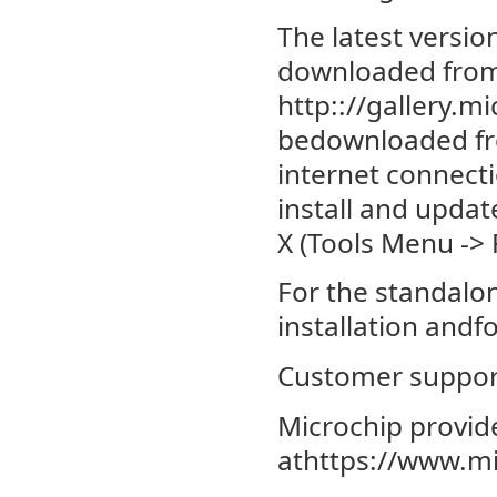
The latest versi
downloaded from 
http:://gallery.m
bedownloaded fro
internet connect
install and upda
X (Tools Menu -> 
For the standalon
installation andfo
Customer suppor
Microchip provide
athttps://www.m