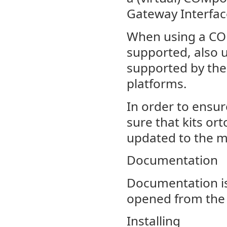
Gateway Interfac
When using a COM
supported, also u
supported by the
platforms.
In order to ensu
sure that kits or
updated to the m
Documentation
Documentation is
opened from the 
Installing