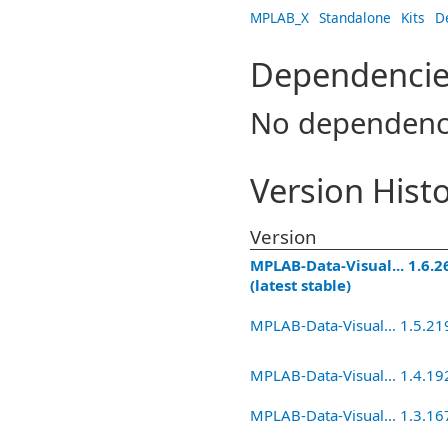
MPLAB_X
Standalone
Kits
D
Dependencie
No dependenc
Version Hist
Version
MPLAB-Data-Visual... 1.6.2
(latest stable)
MPLAB-Data-Visual... 1.5.21
MPLAB-Data-Visual... 1.4.19
MPLAB-Data-Visual... 1.3.16