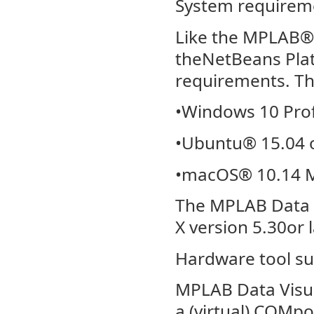
System requirem
Like the MPLAB®X
theNetBeans Plat
requirements. T
•Windows 10 Prof
•Ubuntu® 15.04 or
•macOS® 10.14 
The MPLAB Data V
X version 5.30or 
Hardware tool s
MPLAB Data Visua
a (virtual) COMpo