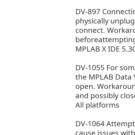
DV-897 Connectin
physically unplu
connect. Workaro
beforeattempting
MPLAB X IDE 5.3
DV-1055 For some
the MPLAB Data V
open. Workaround 
and possibly clo
All platforms
DV-1064 Attempti
cause issues wit