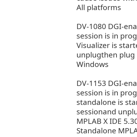
All platforms
DV-1080 DGI-enab
session is in pr
Visualizer is sta
unplugthen plug i
Windows
DV-1153 DGI-enab
session is in pr
standalone is st
sessionand unplug
MPLAB X IDE 5.3
Standalone MPLAB