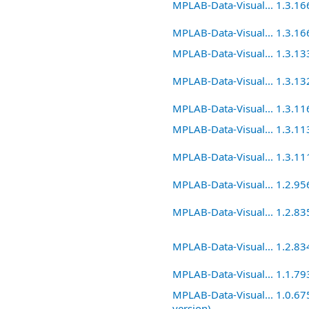
MPLAB-Data-Visual... 1.3.16
MPLAB-Data-Visual... 1.3.16
MPLAB-Data-Visual... 1.3.13
MPLAB-Data-Visual... 1.3.13
MPLAB-Data-Visual... 1.3.11
MPLAB-Data-Visual... 1.3.11
MPLAB-Data-Visual... 1.3.11
MPLAB-Data-Visual... 1.2.95
MPLAB-Data-Visual... 1.2.83
MPLAB-Data-Visual... 1.2.83
MPLAB-Data-Visual... 1.1.79
MPLAB-Data-Visual... 1.0.675
version)