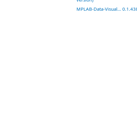
MPLAB-Data-Visual... 0.1.43