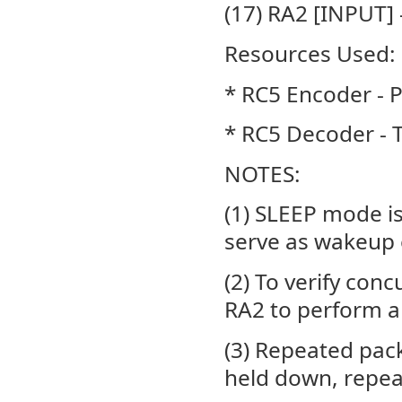
(17) RA2 [INPUT] 
Resources Used:
* RC5 Encoder -
* RC5 Decoder -
NOTES:
(1) SLEEP mode is
serve as wakeup 
(2) To verify con
RA2 to perform a
(3) Repeated pack
held down, repea