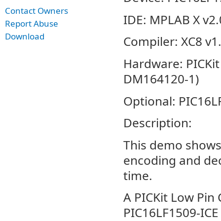
Contact Owners
IDE: MPLAB X v2.
Report Abuse
Download
Compiler: XC8 v1
Hardware: PICKit
DM164120-1)
Optional: PIC16L
Description:
This demo shows 
encoding and dec
time.
A PICKit Low Pin
PIC16LF1509-ICE 