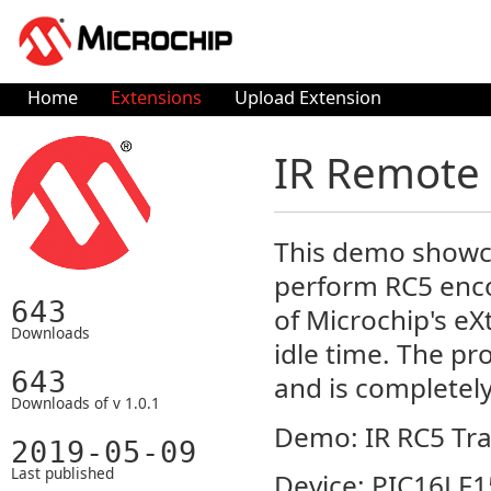
Home
Extensions
Upload Extension
IR Remote C
This demo showcas
perform RC5 enco
643
of Microchip's e
Downloads
idle time. The pr
643
and is completely
Downloads of v 1.0.1
Demo: IR RC5 Tra
2019-05-09
Last published
Device: PIC16LF1