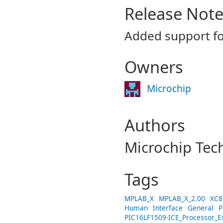
Release Not
Added support f
Owners
Microchip
Authors
Microchip Tec
Tags
MPLAB_X
MPLAB_X_2.00
XC8
Human
Interface
General
P
PIC16LF1509-ICE_Processor_E