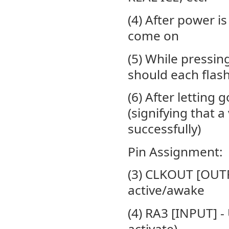
(4) After power i
come on
(5) While pressi
should each flash
(6) After letting
(signifying that 
successfully)
Pin Assignment:
(3) CLKOUT [OUTPU
active/awake
(4) RA3 [INPUT] - 
activate)