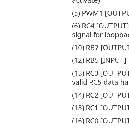
(5) PWM1 [OUTPUT
(6) RC4 [OUTPUT]
signal for loopba
(10) RB7 [OUTPU
(12) RB5 [INPUT]
(13) RC3 [OUTPUT
valid RC5 data h
(14) RC2 [OUTPUT
(15) RC1 [OUTPUT
(16) RC0 [OUTPUT