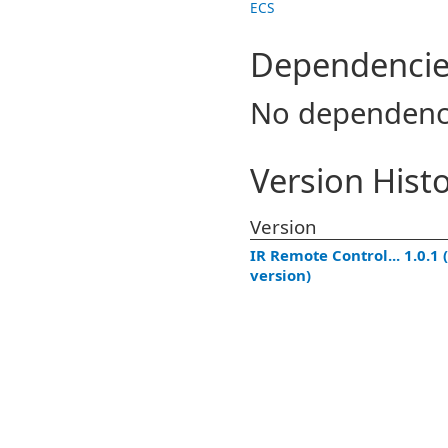
ECS
Dependencie
No dependenc
Version Hist
Version
IR Remote Control... 1.0.1 (
version)