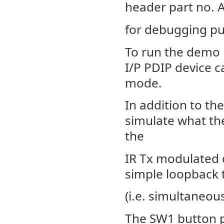
header part no. 
for debugging p
To run the demo 
I/P PDIP device 
mode.
In addition to the
simulate what the
the
IR Tx modulated d
simple loopback 
(i.e. simultaneou
The SW1 button p