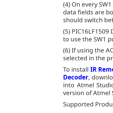
(4) On every SW1
data fields are b
should switch be
(5) PIC16LF1509 
to use the SW1 
(6) If using the 
selected in the p
To install
IR Remo
Decoder
, downlo
into Atmel Stud
version of Atmel 
Supported Produ