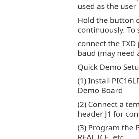
used as the user 
Hold the button 
continuously. To
connect the TXD p
baud (may need an
Quick Demo Setu
(1) Install PIC16
Demo Board
(2) Connect a te
header J1 for co
(3) Program the 
REAL ICE, etc.