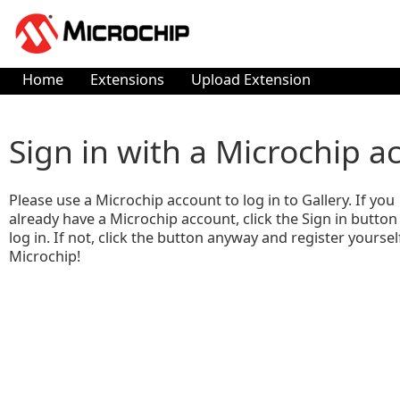
Home
Extensions
Upload Extension
Sign in with a Microchip a
Please use a Microchip account to log in to Gallery. If you
already have a Microchip account, click the Sign in button
log in. If not, click the button anyway and register yoursel
Microchip!