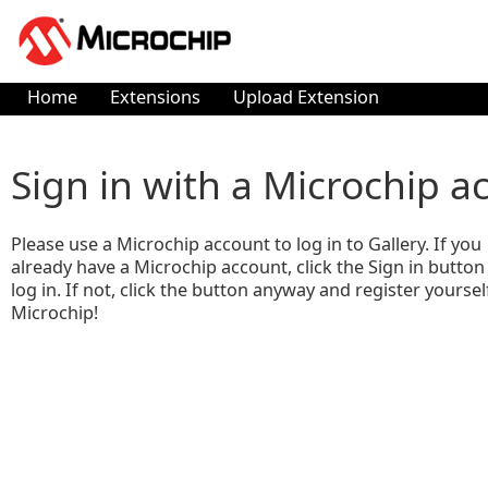
Home
Extensions
Upload Extension
Sign in with a Microchip a
Please use a Microchip account to log in to Gallery. If you
already have a Microchip account, click the Sign in button
log in. If not, click the button anyway and register yoursel
Microchip!