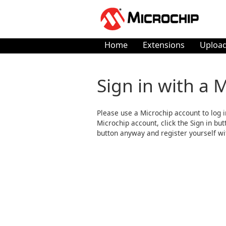
Home
Extensions
Upload
Sign in with a 
Please use a Microchip account to log i
Microchip account, click the Sign in butto
button anyway and register yourself wi