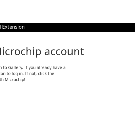
 Extension
Microchip account
n to Gallery. If you already have a
n to log in. If not, click the
th Microchip!