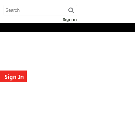
Sign in
Sign In