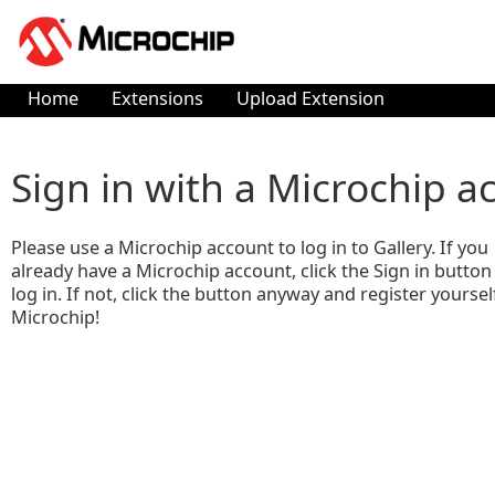
Home
Extensions
Upload Extension
Sign in with a Microchip a
Please use a Microchip account to log in to Gallery. If you
already have a Microchip account, click the Sign in button
log in. If not, click the button anyway and register yoursel
Microchip!