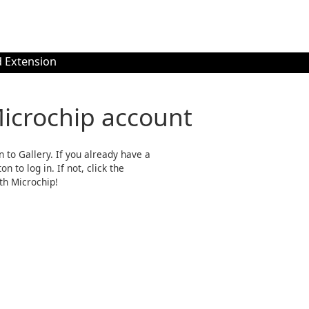
 Extension
Microchip account
n to Gallery. If you already have a
n to log in. If not, click the
th Microchip!