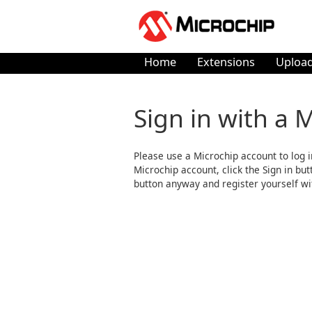
Home
Extensions
Upload
Sign in with a 
Please use a Microchip account to log i
Microchip account, click the Sign in butto
button anyway and register yourself wi