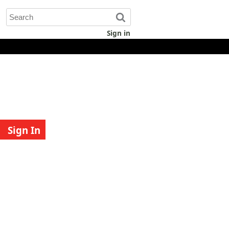
Sign in
Sign In