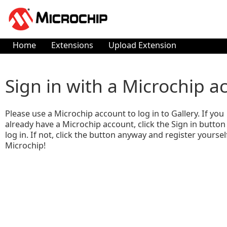
Home
Extensions
Upload Extension
Sign in with a Microchip a
Please use a Microchip account to log in to Gallery. If you
already have a Microchip account, click the Sign in button
log in. If not, click the button anyway and register yoursel
Microchip!