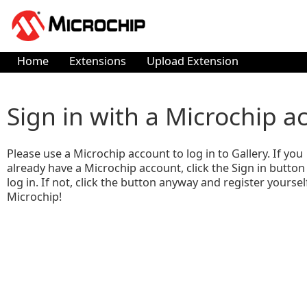
Home
Extensions
Upload Extension
Sign in with a Microchip a
Please use a Microchip account to log in to Gallery. If you
already have a Microchip account, click the Sign in button
log in. If not, click the button anyway and register yoursel
Microchip!