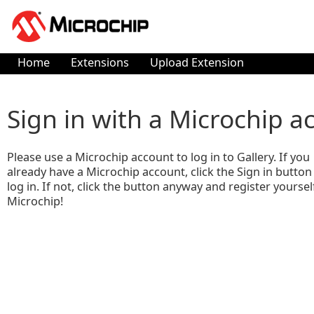
Home
Extensions
Upload Extension
Sign in with a Microchip a
Please use a Microchip account to log in to Gallery. If you
already have a Microchip account, click the Sign in button
log in. If not, click the button anyway and register yoursel
Microchip!