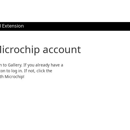
 Extension
Microchip account
n to Gallery. If you already have a
n to log in. If not, click the
th Microchip!