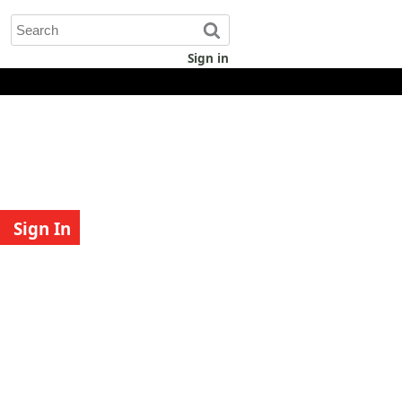
Sign in
Sign In