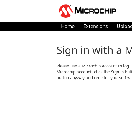
Home
Extensions
Upload
Sign in with a 
Please use a Microchip account to log i
Microchip account, click the Sign in butto
button anyway and register yourself wi