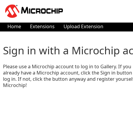
Home
Extensions
Upload Extension
Sign in with a Microchip a
Please use a Microchip account to log in to Gallery. If you
already have a Microchip account, click the Sign in button
log in. If not, click the button anyway and register yoursel
Microchip!