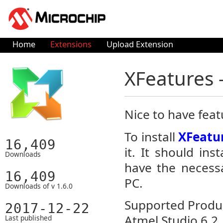
Home
Extensions
Upload Extension
XFeatures 
Nice to have feat
To install
XFeatur
16,409
it. It should in
Downloads
have the necessa
16,409
PC.
Downloads of v 1.6.0
Supported Product
2017-12-22
Atmel Studio 6.2
Last published