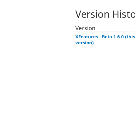
Version Hist
Version
XFeatures - Beta 1.6.0 (this
version)