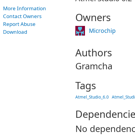
More Information
Owners
Contact Owners
Report Abuse
Microchip
Download
Authors
Gramcha
Tags
Atmel_Studio_6.0
Atmel_Studi
Dependencie
No dependenc