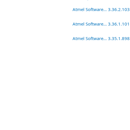
Atmel Software... 3.36.2.10
Atmel Software... 3.36.1.10
Atmel Software... 3.35.1.898