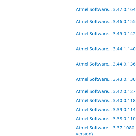
Atmel Software... 3.47.0.16
Atmel Software... 3.46.0.15
Atmel Software... 3.45.0.14
Atmel Software... 3.44.1.14
Atmel Software... 3.44.0.13
Atmel Software... 3.43.0.13
Atmel Software... 3.42.0.12
Atmel Software... 3.40.0.11
Atmel Software... 3.39.0.11
Atmel Software... 3.38.0.11
Atmel Software... 3.37.1080 
version)