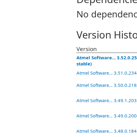
No dependenc
Version Hist
Version
Atmel Software... 3.52.0.25
stable)
Atmel Software... 3.51.0.23
Atmel Software... 3.50.0.21
Atmel Software... 3.49.1.20
Atmel Software... 3.49.0.20
Atmel Software... 3.48.0.18