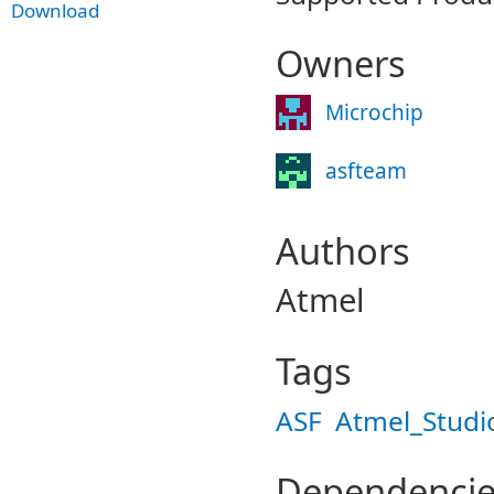
Download
Owners
Microchip
asfteam
Authors
Atmel
Tags
ASF
Atmel_Studi
Dependencie