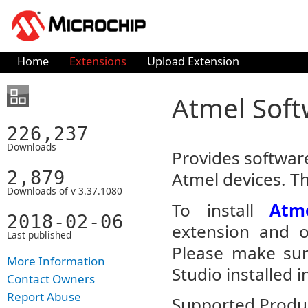
Home
Extensions
Upload Extension
Atmel Sof
226,237
Downloads
Provides software
2,879
Atmel devices. T
Downloads of v 3.37.1080
To install
Atm
2018-02-06
extension and op
Last published
Please make sur
More Information
Studio installed i
Contact Owners
Report Abuse
Supported Produc