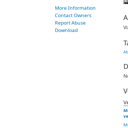
More Information
Contact Owners
A
Report Abuse
Vi
Download
T
At
D
N
V
V
Me
ve
Me