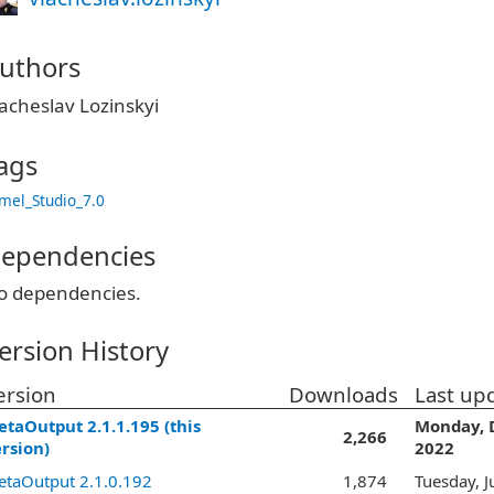
uthors
acheslav Lozinskyi
ags
mel_Studio_7.0
ependencies
o dependencies.
ersion History
ersion
Downloads
Last up
taOutput 2.1.1.195 (this
Monday, 
2,266
rsion)
2022
taOutput 2.1.0.192
1,874
Tuesday, J