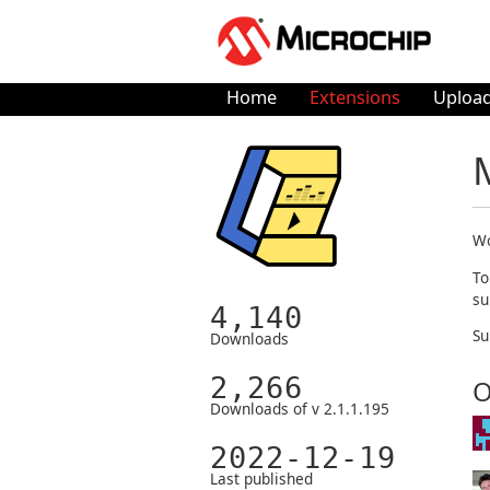
Home
Extensions
Upload
Wo
To
su
4,140
Su
Downloads
2,266
O
Downloads of v 2.1.1.195
2022-12-19
Last published