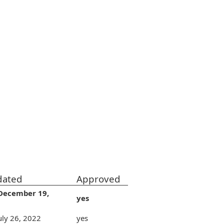
dated
Approved
December 19,
yes
uly 26, 2022
yes