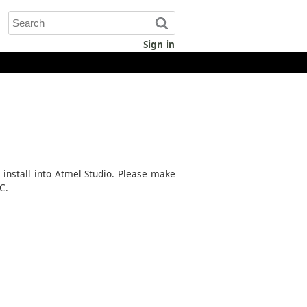
Sign in
d install into Atmel Studio. Please make
C.