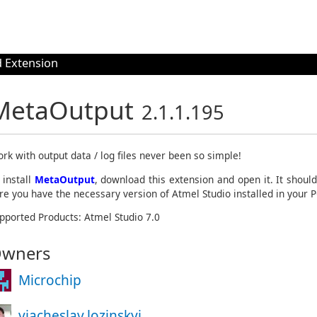
 Extension
MetaOutput
2.1.1.195
rk with output data / log files never been so simple!
 install
MetaOutput
, download this extension and open it. It shoul
re you have the necessary version of Atmel Studio installed in your P
pported Products: Atmel Studio 7.0
wners
Microchip
viacheslav.lozinskyi