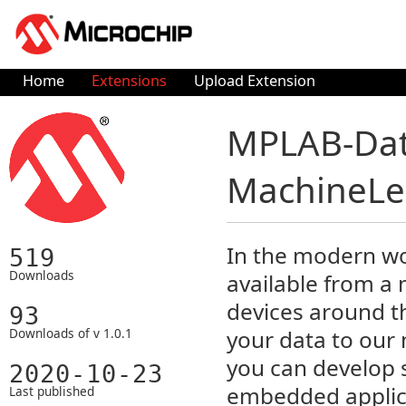
Home
Extensions
Upload Extension
MPLAB-Data
MachineLea
In the modern wo
519
Downloads
available from a
devices around t
93
Downloads of v 1.0.1
your data to our
you can develop 
2020-10-23
embedded applica
Last published