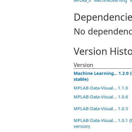
MPLAB_X
MachineLearning
Dependencie
No dependenc
Version Hist
Version
Machine Learning... 1.2.0 (
stable)
MPLAB-Data-Visual... 1.1.0
MPLAB-Data-Visual... 1.0.6
MPLAB-Data-Visual... 1.0.5
MPLAB-Data-Visual... 1.0.1 (t
version)