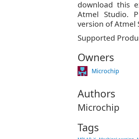
download this ex
Atmel Studio. 
version of Atmel 
Supported Produc
Owners
Microchip
Authors
Microchip
Tags