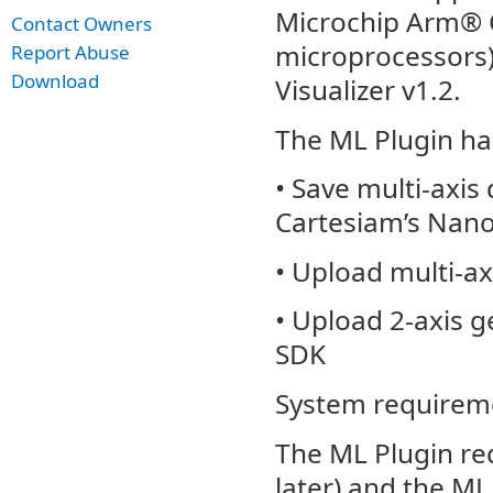
Microchip Arm® C
Contact Owners
microprocessors)
Report Abuse
Download
Visualizer v1.2.
The ML Plugin has
• Save multi-axis 
Cartesiam’s Nano
• Upload multi-ax
• Upload 2-axis g
SDK
System requirem
The ML Plugin req
later) and the ML