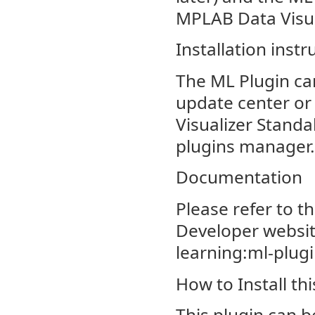
MPLAB Data Visua
Installation instr
The ML Plugin ca
update center or 
Visualizer Stand
plugins manager.
Documentation
Please refer to t
Developer websit
learning:ml-plug
How to Install thi
This plugin can be