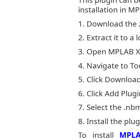
installation in M
1. Download the z
2. Extract it to a
3. Open MPLAB X
4. Navigate to To
5. Click Downloa
6. Click Add Plugi
7. Select the .nb
8. Install the plug
To install
MPLA