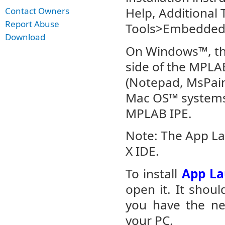
Help, Additional 
Contact Owners
Report Abuse
Tools>Embedded>
Download
On Windows™, th
side of the MPLAB
(Notepad, MsPain
Mac OS™ systems,
MPLAB IPE.
Note: The App L
X IDE.
To install
App La
open it. It shoul
you have the nec
your PC.