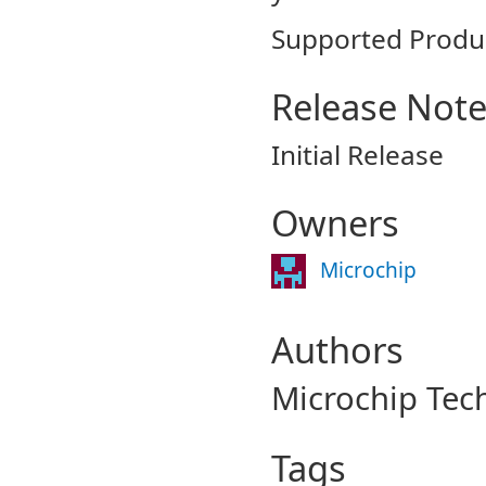
Supported Produ
Release Not
Initial Release
Owners
Microchip
Authors
Microchip Tec
Tags