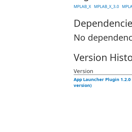
MPLAB_X
MPLAB_X_3.0
MPLA
Dependencie
No dependenc
Version Hist
Version
App Launcher Plugin 1.2.0 
version)