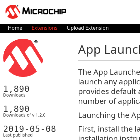
Home
Extensions
Upload Extension
App Launc
The App Launcher 
launch any appli
1,890
provides default 
Downloads
number of applic
1,890
Launching the Ap
Downloads of v 1.2.0
First, install th
2019-05-08
Last published
installation instr