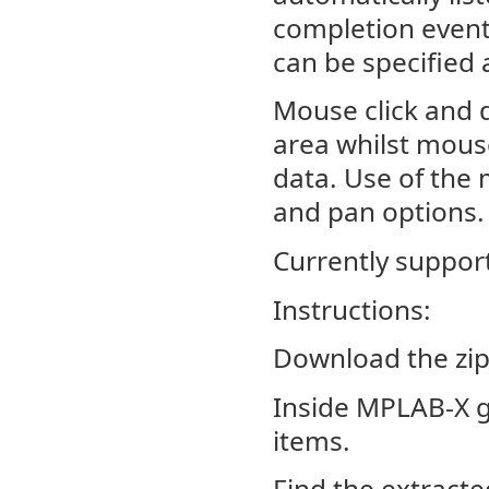
completion event a
can be specified 
Mouse click and d
area whilst mouse
data. Use of the
and pan options.
Currently suppor
Instructions:
Download the zip
Inside MPLAB-X g
items.
Find the extracte