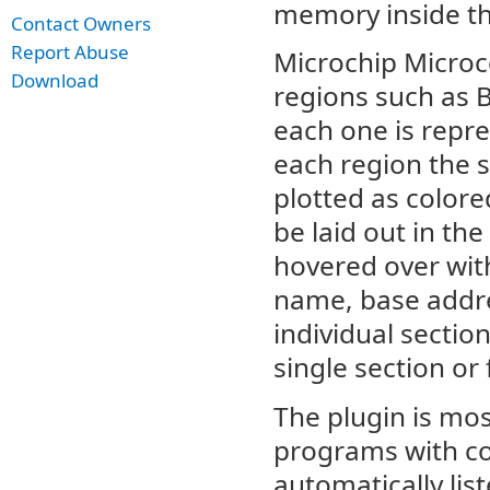
memory inside th
Contact Owners
Report Abuse
Microchip Microc
Download
regions such as
each one is repre
each region the s
plotted as colore
be laid out in th
hovered over wit
name, base addres
individual sectio
single section or
The plugin is mo
programs with co
automatically lis