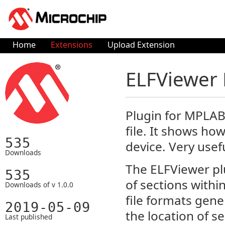
Home
Extensions
Upload Extension
ELFViewer 
Plugin for MPLAB-
file. It shows ho
535
device. Very usef
Downloads
The ELFViewer plu
535
of sections withi
Downloads of v 1.0.0
file formats gene
2019-05-09
the location of s
Last published