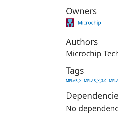
Owners
Microchip
Authors
Microchip Tec
Tags
MPLAB_X
MPLAB_X_3.0
MPLA
Dependencie
No dependenc