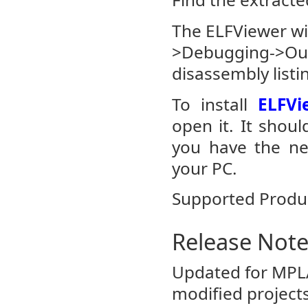
The ELFViewer w
>Debugging->Outp
disassembly listin
To install
ELFVi
open it. It shoul
you have the nec
your PC.
Supported Produ
Release Not
Updated for MPL
modified projects