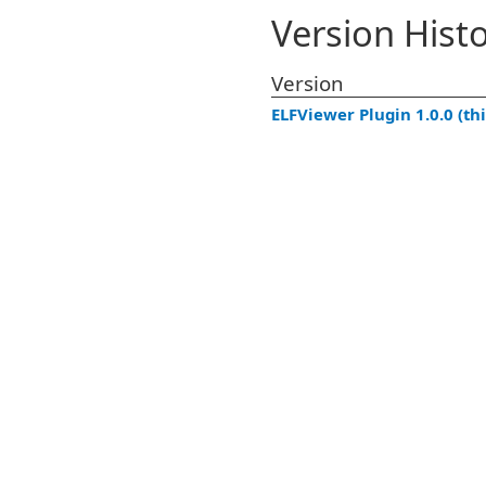
Version Hist
Version
ELFViewer Plugin 1.0.0 (thi