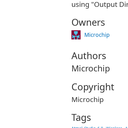
using "Output Dir
Owners
Microchip
Authors
Microchip
Copyright
Microchip
Tags