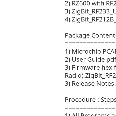
2) RZ600 with RF
3) ZigBit_RF233_
4) ZigBit_RF212
Package Content
==============
1) Microchip PCAP
2) User Guide pd
3) Firmware hex 
Radio),ZigBit_R
3) Release Notes.
Procedure : Steps
==============
1) All Programs->