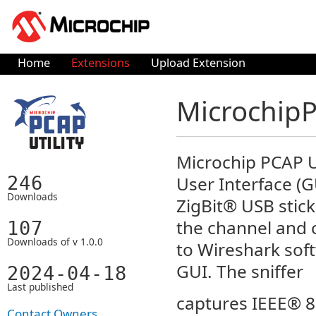
Home
Extensions
Upload Extension
MicrochipP
Microchip PCAP U
User Interface (G
246
Downloads
ZigBit® USB stick
the channel and 
107
Downloads of v 1.0.0
to Wireshark sof
GUI. The sniffer
2024-04-18
Last published
captures IEEE® 8
Contact Owners