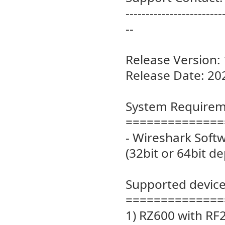
------------------------
--
Release Version: 
Release Date: 20
System Requirem
==============
- Wireshark Softw
(32bit or 64bit d
Supported device
==============
1) RZ600 with RF