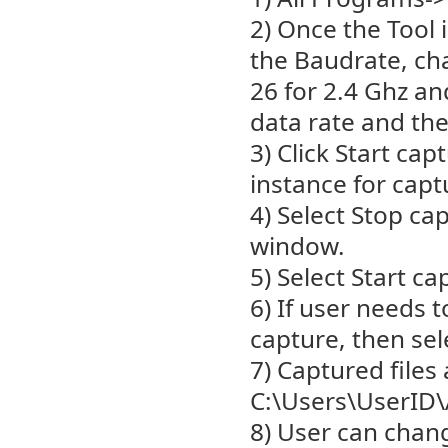
2) Once the Tool 
the Baudrate, cha
26 for 2.4 Ghz a
data rate and the
3) Click Start ca
instance for capt
4) Select Stop ca
window.
5) Select Start ca
6) If user needs 
capture, then sel
7) Captured files 
C:\Users\UserID
8) User can chang