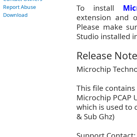
To install
Mic
Report Abuse
Download
extension and op
Please make sur
Studio installed i
Release Not
Microchip Techno
This file contain
Microchip PCAP Ut
which is used to 
& Sub Ghz)
Support Contact