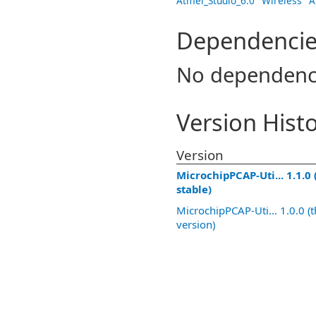
Atmel_Studio_6.0
Wireless
A
Dependencie
No dependenc
Version Hist
Version
MicrochipPCAP-Uti... 1.1.0 
stable)
MicrochipPCAP-Uti... 1.0.0 (t
version)