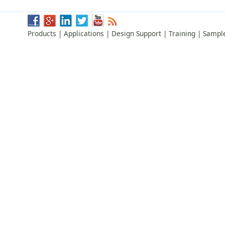
Products
|
Applications
|
Design Support
|
Training
|
Sampl