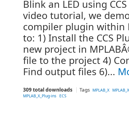
Blink an LED using CCS
video tutorial, we dem
compiler plugin within
to: 1) Install the CCS P
new project in MPLABÂ®
file to the project 4) C
Find output files 6)...
Mo
309 total downloads
Tags
MPLAB_X
MPLAB_X
MPLAB_X_Plug-ins
ECS