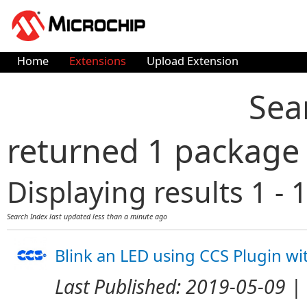
Home
Extensions
Upload Extension
Sea
returned 1 package
Displaying results 1 - 1
Search Index last updated
less than a minute ago
Blink an LED using CCS Plugin w
Last Published:
2019-05-09
| 