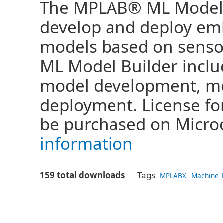
The MPLAB® ML Model B
develop and deploy em
models based on sensor
ML Model Builder inclu
model development, mo
deployment. License fo
be purchased on Microch
information
159 total downloads
Tags
MPLABX
Machine_