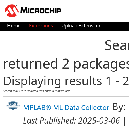
Home
Extensions
Upload Extension
Sea
returned 2 package
Displaying results 1 - 2
Search Index last updated
less than a minute ago
By:
MPLAB® ML Data Collector
Last Published:
2025-03-06
| 