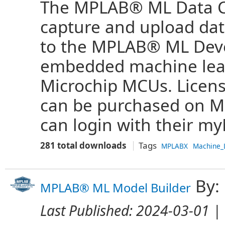
The MPLAB® ML Data Col
capture and upload da
to the MPLAB® ML Deve
embedded machine lear
Microchip MCUs. Licens
can be purchased on Mic
can login with their my
281 total downloads
Tags
MPLABX
Machine_
By:
MPLAB® ML Model Builder
Last Published:
2024-03-01
| 