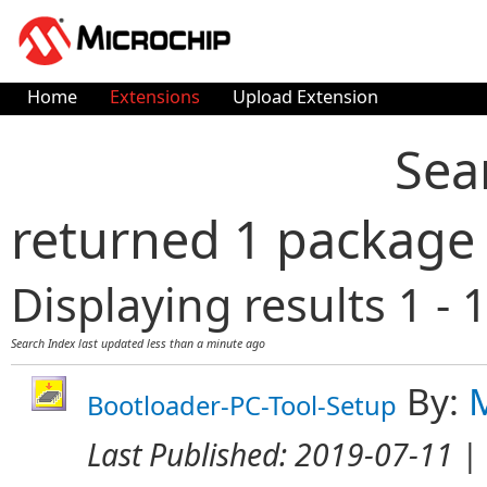
Home
Extensions
Upload Extension
Sea
returned 1 package
Displaying results 1 - 1
Search Index last updated
less than a minute ago
By:
Bootloader-PC-Tool-Setup
Last Published:
2019-07-11
| 