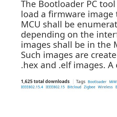
The Bootloader PC tool 
load a firmware image t
MCU shall be enumerat
depending on the inter
images shall be in the 
Such images are create
.hex and .elf images. A 
1,625 total downloads
Tags
Bootloader
MiW
IEEE802.15.4
IEEE802.15
Bitcloud
Zigbee
Wireless