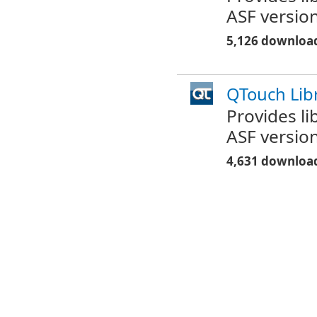
ASF version
5,126 downloa
QTouch Libr
Provides l
ASF version
4,631 downloa