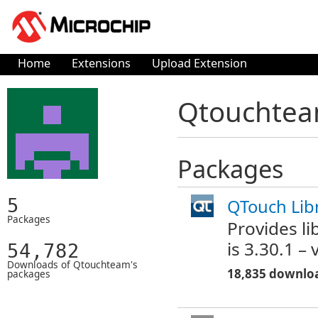
Home
Extensions
Upload Extension
Qtouchteam
Packages
5
QTouch Libr
Packages
Provides li
is 3.30.1 –
54,782
Downloads of Qtouchteam's
18,835 downlo
packages