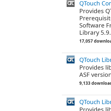
QTouch Co
Provides Q
Prerequisit
Software F
Library 5.9
17,057 downlo
QTouch Libr
Provides l
ASF version
9,133 downloa
QTouch Lib
Provides l