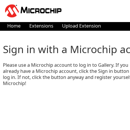
Home
Extensions
Upload Extension
Sign in with a Microchip a
Please use a Microchip account to log in to Gallery. If you
already have a Microchip account, click the Sign in button
log in. If not, click the button anyway and register yoursel
Microchip!