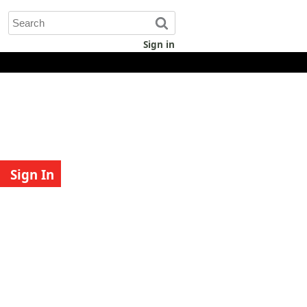
Sign in
Sign In