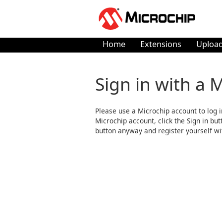
Home
Extensions
Upload
Sign in with a 
Please use a Microchip account to log i
Microchip account, click the Sign in butto
button anyway and register yourself wi