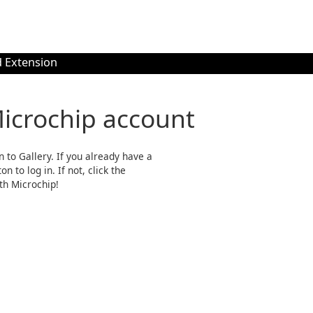
 Extension
Microchip account
n to Gallery. If you already have a
n to log in. If not, click the
th Microchip!