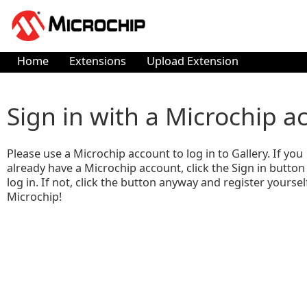
Home
Extensions
Upload Extension
Sign in with a Microchip a
Please use a Microchip account to log in to Gallery. If you
already have a Microchip account, click the Sign in button
log in. If not, click the button anyway and register yoursel
Microchip!