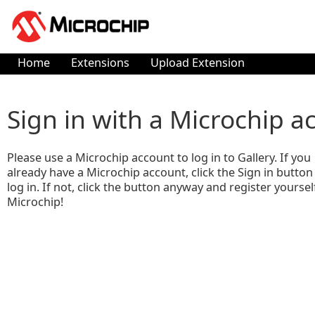
Home
Extensions
Upload Extension
Sign in with a Microchip a
Please use a Microchip account to log in to Gallery. If you
already have a Microchip account, click the Sign in button
log in. If not, click the button anyway and register yoursel
Microchip!