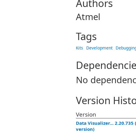
Authors
Atmel
Tags
Kits
Development
Debuggin
Dependencie
No dependenc
Version Hist
Version
Data Visualizer... 2.20.735 
version)