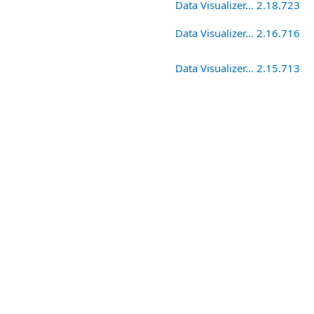
Data Visualizer... 2.18.723
Data Visualizer... 2.16.716
Data Visualizer... 2.15.713