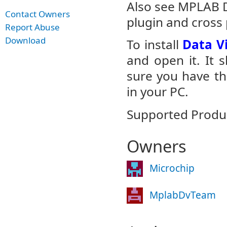
Also see MPLAB Da
Contact Owners
plugin and cross 
Report Abuse
Download
To install
Data Vi
and open it. It 
sure you have th
in your PC.
Supported Produc
Owners
Microchip
MplabDvTeam