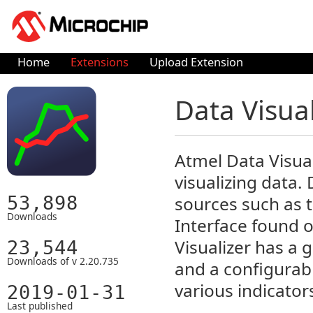
Home
Extensions
Upload Extension
Data Visua
Atmel Data Visua
visualizing data.
53,898
sources such as
Downloads
Interface found 
Visualizer has a 
23,544
Downloads of v 2.20.735
and a configurab
various indicators
2019-01-31
Last published