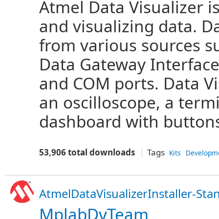
Atmel Data Visualizer i
and visualizing data. D
from various sources 
Data Gateway Interface
and COM ports. Data Vi
an oscilloscope, a term
dashboard with buttons,
53,906 total downloads
Tags
Kits
Developm
AtmelDataVisualizerInstaller-Sta
MplabDvTeam