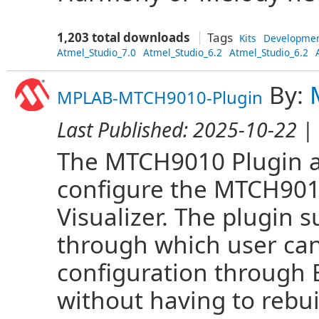
1,203 total downloads
Tags
Kits
Developme
Atmel_Studio_7.0
Atmel_Studio_6.2
Atmel_Studio_6.2
By:
MPLAB-MTCH9010-Plugin
Last Published:
2025-10-22
| 
The MTCH9010 Plugin al
configure the MTCH901
Visualizer. The plugin
through which user ca
configuration through
without having to rebui