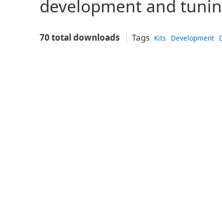
development and tunin
70 total downloads
Tags
Kits
Development