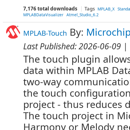
7,176 total downloads
Tags
MPLAB_X
Stand
MPLABDataVisualizer
Atmel_Studio_6.2
By:
Microchi
MPLAB-Touch
Last Published:
2026-06-09
| 
The touch plugin allows
data within MPLAB Data
two-way communication
the touch configuration
project - thus reduces
The touch project in M
Harmony or Melody nee