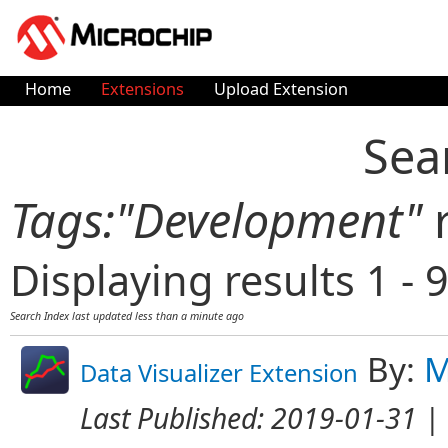
Home
Extensions
Upload Extension
Sea
Tags:"Development"
r
Displaying results 1 - 9
Search Index last updated
less than a minute ago
By:
M
Data Visualizer Extension
Last Published:
2019-01-31
| 