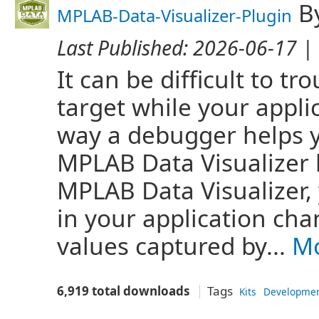
B
MPLAB-Data-Visualizer-Plugin
Last Published:
2026-06-17
| 
It can be difficult to 
target while your appli
way a debugger helps y
MPLAB Data Visualizer 
MPLAB Data Visualizer,
in your application cha
values captured by...
Mo
6,919 total downloads
Tags
Kits
Developme