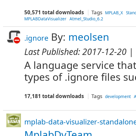
50,571 total downloads
Tags
MPLAB_X
Stan
MPLABDataVisualizer
Atmel_Studio_6.2
By:
meolsen
.ignore
Last Published:
2017-12-20
| 
A language service that
types of .ignore files su
17,181 total downloads
Tags
development
A
mplab-data-visualizer-standalone
MplabDvTeam