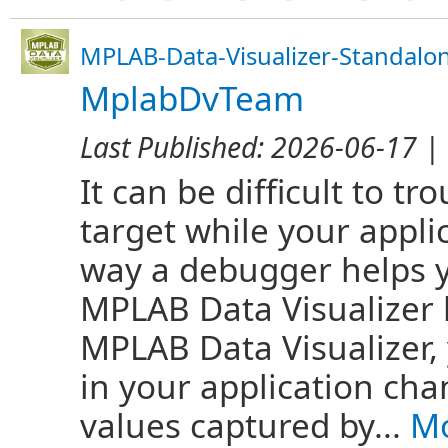
MPLAB-Data-Visualizer-Standalo
MplabDvTeam
Last Published:
2026-06-17
| 
It can be difficult to 
target while your appli
way a debugger helps y
MPLAB Data Visualizer 
MPLAB Data Visualizer,
in your application cha
values captured by...
Mo