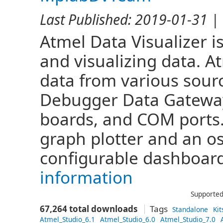
Last Published:
2019-01-31
| 
Atmel Data Visualizer i
and visualizing data. A
data from various sou
Debugger Data Gateway
boards, and COM ports.
graph plotter and an os
configurable dashboard
information
Supported
67,264 total downloads
Tags
Standalone
Kit
Atmel_Studio_6.1
Atmel_Studio_6.0
Atmel_Studio_7.0