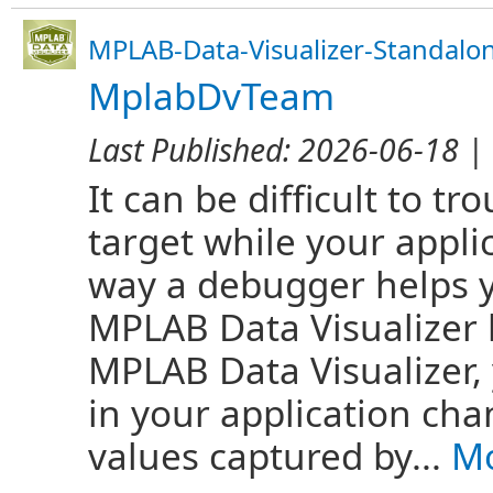
MPLAB-Data-Visualizer-Standalo
MplabDvTeam
Last Published:
2026-06-18
| 
It can be difficult to 
target while your appli
way a debugger helps y
MPLAB Data Visualizer 
MPLAB Data Visualizer,
in your application cha
values captured by...
Mo