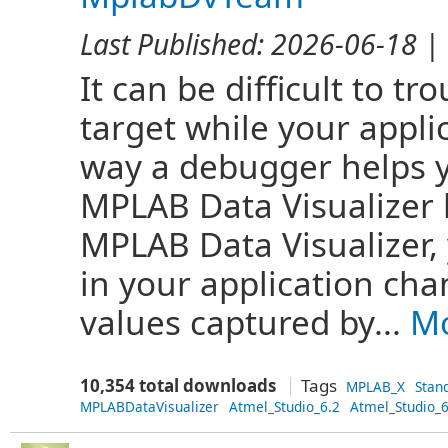
Last Published:
2026-06-18
| 
It can be difficult to 
target while your appli
way a debugger helps y
MPLAB Data Visualizer 
MPLAB Data Visualizer,
in your application cha
values captured by...
Mo
10,354 total downloads
Tags
MPLAB_X
Stan
MPLABDataVisualizer
Atmel_Studio_6.2
Atmel_Studio_6