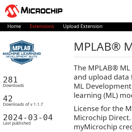
Home
Extensions
Upload Extension
MPLAB® ML
The MPLAB® ML Da
and upload data
281
ML Development 
Downloads
learning (ML) mo
42
Downloads of v 1.1.7
License for the 
Microchip Direct. 
2024-03-04
Last published
myMicrochip cred