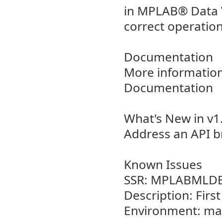
in MPLAB® Data Vi
correct operation
Documentation
More information
Documentation
What's New in v1
Address an API b
Known Issues
SSR: MPLABMLDE
Description: Firs
Environment: m