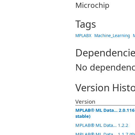
Microchip
Tags
MPLABX
Machine_Learning
Dependencie
No dependenc
Version Hist
Version
MPLAB® ML Data... 2.0.116 
stable)
MPLAB® ML Data... 1.2.2
MPLAB® ML Data... 1.1.7 (thi