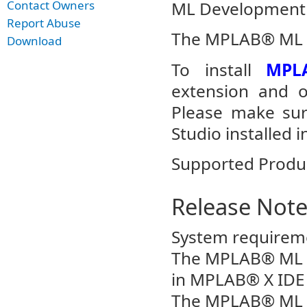
ML Development 
Contact Owners
Report Abuse
The MPLAB® ML Mo
Download
To install
MPL
extension and op
Please make sur
Studio installed i
Supported Produ
Release Not
System requirem
The MPLAB® ML Da
in MPLAB® X IDE v
The MPLAB® ML Da