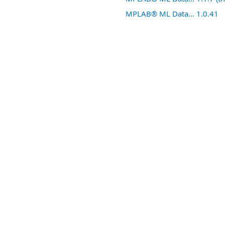
MPLAB® ML Data... 1.0.41