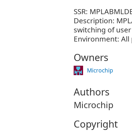
SSR: MPLABMLDE
Description: MPL
switching of user
Environment: All
Owners
Microchip
Authors
Microchip
Copyright