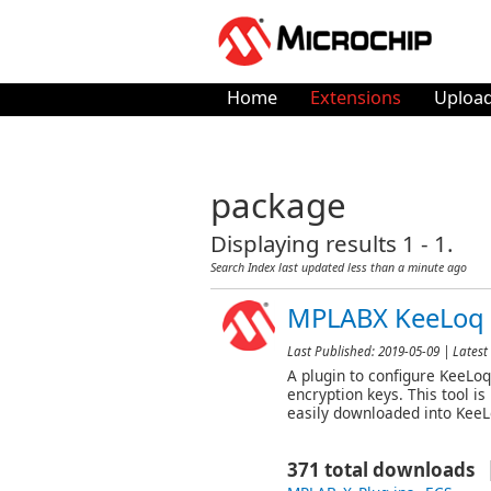
Home
Extensions
Upload
package
Displaying results 1 - 1.
Search Index last updated
less than a minute ago
MPLABX KeeLoq 
Last Published:
2019-05-09
| Latest 
A plugin to configure KeeLoq
encryption keys. This tool i
easily downloaded into Kee
371 total downloads