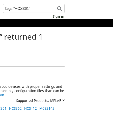
Sign in
"
returned 1
eeLoq devices with proper settings and
assembly configuration files than can be
ion
Supported Products: MPLAB X
S361
HCS362
HCS412
MCS3142