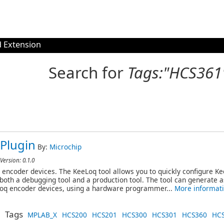
 Extension
Search for
Tags:"HCS361
Plugin
By:
Microchip
Version: 0.1.0
 encoder devices. The KeeLoq tool allows you to quickly configure K
s both a debugging tool and a production tool. The tool can generate 
Loq encoder devices, using a hardware programmer...
More informat
Tags
MPLAB_X
HCS200
HCS201
HCS300
HCS301
HCS360
HC