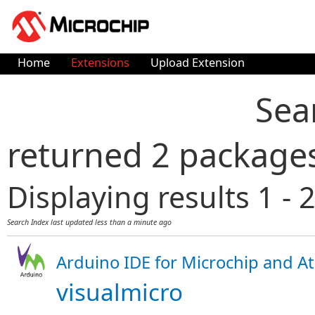
Home
Extensions
Upload Extension
Sea
returned 2 package
Displaying results 1 - 2
Search Index last updated
less than a minute ago
Arduino IDE for Microchip and At
visualmicro