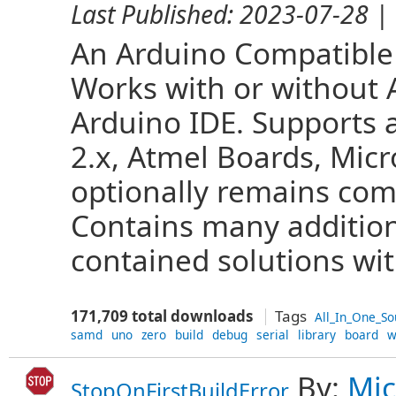
Last Published:
2023-07-28
| 
An Arduino Compatible 
Works with or without A
Arduino IDE. Supports a
2.x, Atmel Boards, Micr
optionally remains com
Contains many additiona
contained solutions with
171,709 total downloads
Tags
All_In_One_So
samd
uno
zero
build
debug
serial
library
board
w
By:
Mic
StopOnFirstBuildError