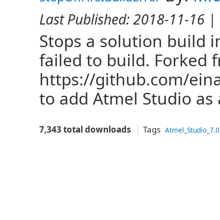
Last Published:
2018-11-16
| 
Stops a solution build 
failed to build. Forked 
https://github.com/ein
to add Atmel Studio as a
7,343 total downloads
Tags
Atmel_Studio_7.0