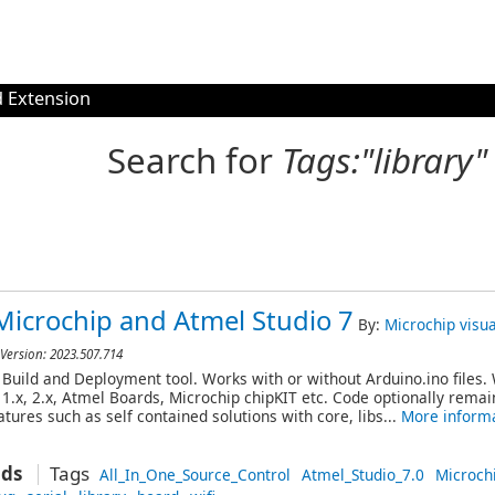
 Extension
Search for
Tags:"library"
Microchip and Atmel Studio 7
By:
Microchip
visu
 Version: 2023.507.714
Build and Deployment tool. Works with or without Arduino.ino files.
 1.x, 2.x, Atmel Boards, Microchip chipKIT etc. Code optionally rema
tures such as self contained solutions with core, libs...
More inform
ads
Tags
All_In_One_Source_Control
Atmel_Studio_7.0
Microch