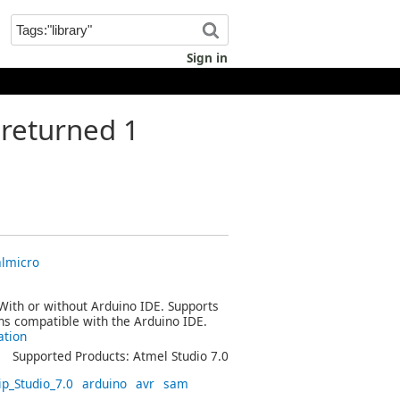
Sign in
returned 1
almicro
 With or without Arduino IDE. Supports
ins compatible with the Arduino IDE.
ation
Supported Products: Atmel Studio 7.0
ip_Studio_7.0
arduino
avr
sam