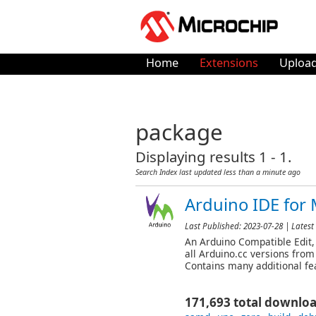
Home
Extensions
Upload
package
Displaying results 1 - 1.
Search Index last updated
less than a minute ago
Arduino IDE for 
Last Published:
2023-07-28
| Latest
An Arduino Compatible Edit, 
all Arduino.cc versions from
Contains many additional fea
171,693 total downlo