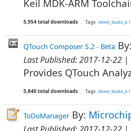
Keil MDK-ARM Toolchai
5,954 total downloads
Tags
Atmel_Studio_6.1
By
QTouch Composer 5.2 - Beta
Last Published:
2017-12-22
| 
Provides QTouch Analyz
5,840 total downloads
Tags
Atmel_Studio_6.1
By:
Microchi
ToDoManager
Last Published:
2017-12-22
| 