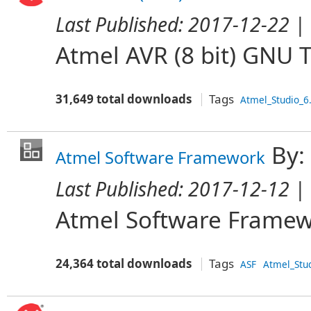
Last Published:
2017-12-22
| 
Atmel AVR (8 bit) GNU 
31,649 total downloads
Tags
Atmel_Studio_6
By:
Atmel Software Framework
Last Published:
2017-12-12
| 
Atmel Software Frame
24,364 total downloads
Tags
ASF
Atmel_Stu