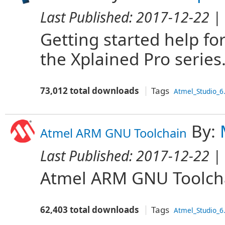
Last Published:
2017-12-22
| 
Getting started help fo
the Xplained Pro series
73,012 total downloads
Tags
Atmel_Studio_6
By:
Atmel ARM GNU Toolchain
Last Published:
2017-12-22
| 
Atmel ARM GNU Toolch
62,403 total downloads
Tags
Atmel_Studio_6