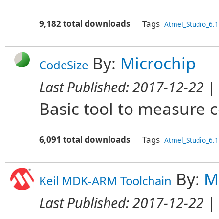
9,182 total downloads
Tags
Atmel_Studio_6.1
By:
Microchip
CodeSize
Last Published:
2017-12-22
| 
Basic tool to measure c
6,091 total downloads
Tags
Atmel_Studio_6.1
By:
M
Keil MDK-ARM Toolchain
Last Published:
2017-12-22
| 