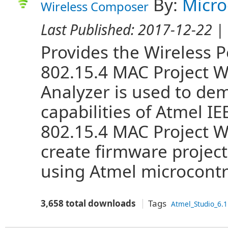
By:
Micro
Wireless Composer
Last Published:
2017-12-22
| 
Provides the Wireless 
802.15.4 MAC Project W
Analyzer is used to de
capabilities of Atmel IE
802.15.4 MAC Project Wi
create firmware projec
using Atmel microcontro
3,658 total downloads
Tags
Atmel_Studio_6.1