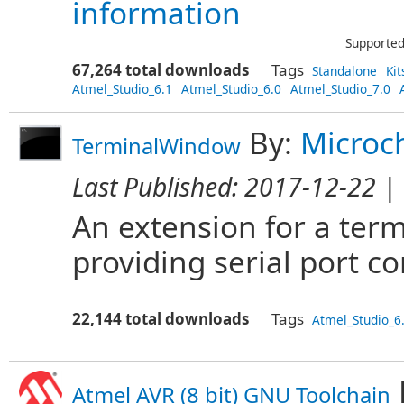
information
Supported
67,264 total downloads
Tags
Standalone
Kit
Atmel_Studio_6.1
Atmel_Studio_6.0
Atmel_Studio_7.0
By:
Microc
TerminalWindow
Last Published:
2017-12-22
| 
An extension for a ter
providing serial port 
22,144 total downloads
Tags
Atmel_Studio_6
Atmel AVR (8 bit) GNU Toolchain