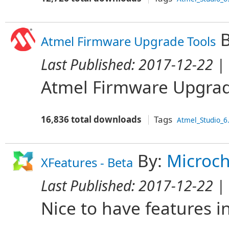
B
Atmel Firmware Upgrade Tools
Last Published:
2017-12-22
| 
Atmel Firmware Upgrad
16,836 total downloads
Tags
Atmel_Studio_6
By:
Microch
XFeatures - Beta
Last Published:
2017-12-22
| 
Nice to have features i