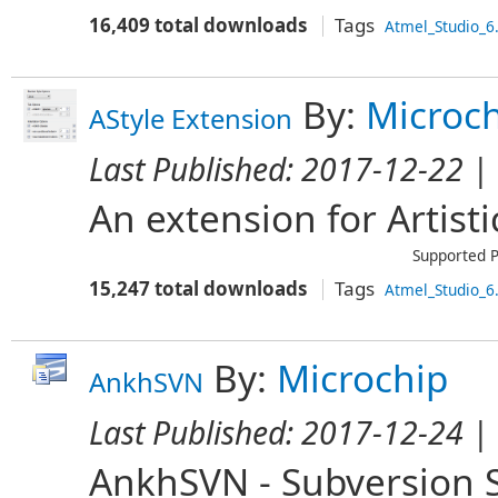
16,409 total downloads
Tags
Atmel_Studio_6
By:
Microc
AStyle Extension
Last Published:
2017-12-22
| 
An extension for Artistic
Supported P
15,247 total downloads
Tags
Atmel_Studio_6
By:
Microchip
AnkhSVN
Last Published:
2017-12-24
| 
AnkhSVN - Subversion S