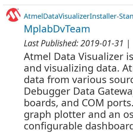
AtmelDataVisualizerInstaller-Sta
MplabDvTeam
Last Published:
2019-01-31
| 
Atmel Data Visualizer i
and visualizing data. A
data from various sou
Debugger Data Gateway
boards, and COM ports.
graph plotter and an os
configurable dashboard