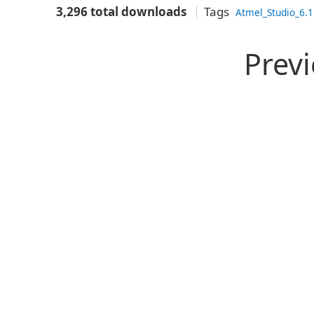
3,296 total downloads
Tags
Atmel_Studio_6.1
Prev