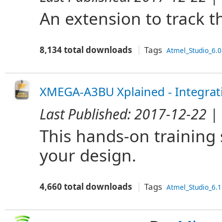
An extension to track t
8,134 total downloads
Tags
Atmel_Studio_6.0
XMEGA-A3BU Xplained - Integrat
Last Published:
2017-12-22
| 
This hands-on training
your design.
4,660 total downloads
Tags
Atmel_Studio_6.1