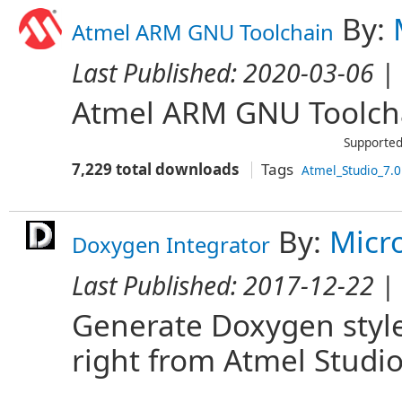
By:
Atmel ARM GNU Toolchain
Last Published:
2020-03-06
| 
Atmel ARM GNU Toolcha
Supported
7,229 total downloads
Tags
Atmel_Studio_7.0
By:
Micr
Doxygen Integrator
Last Published:
2017-12-22
| 
Generate Doxygen style
right from Atmel Studio.