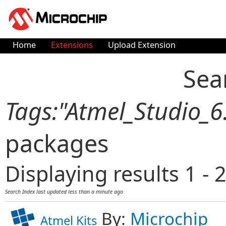
Home
Extensions
Upload Extension
Sea
Tags:"Atmel_Studio_6
packages
Displaying results 1 - 2
Search Index last updated
less than a minute ago
By:
Microchip
Atmel Kits