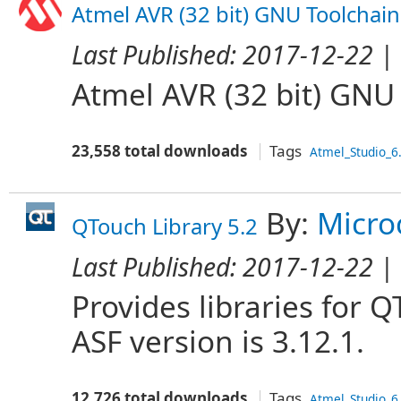
Atmel AVR (32 bit) GNU Toolchain
Last Published:
2017-12-22
| 
Atmel AVR (32 bit) GNU
23,558 total downloads
Tags
Atmel_Studio_6
By:
Micro
QTouch Library 5.2
Last Published:
2017-12-22
| 
Provides libraries for
ASF version is 3.12.1.
12,726 total downloads
Tags
Atmel_Studio_6