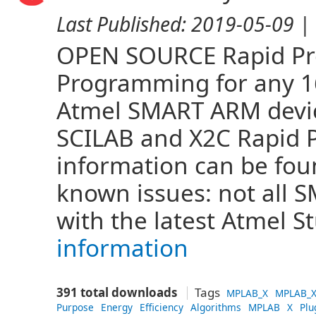
Last Published:
2019-05-09
| 
OPEN SOURCE Rapid Pro
Programming for any 16 
Atmel SMART ARM devi
SCILAB and X2C Rapid 
information can be fo
known issues: not all
with the latest Atmel S
information
391 total downloads
Tags
MPLAB_X
MPLAB_X
Purpose
Energy
Efficiency
Algorithms
MPLAB
X
Plu