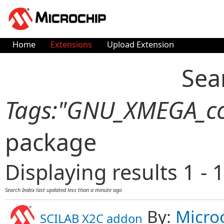
Home
Extensions
Upload Extension
Sea
Tags:"GNU_XMEGA_co
package
Displaying results 1 - 1
Search Index last updated
less than a minute ago
By:
Micro
SCILAB X2C addon