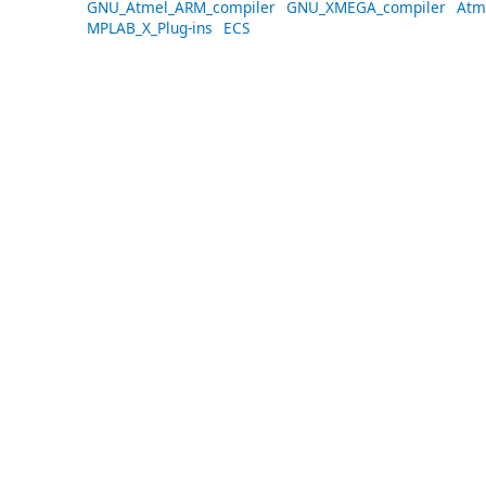
GNU_Atmel_ARM_compiler
GNU_XMEGA_compiler
Atm
MPLAB_X_Plug-ins
ECS