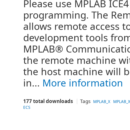
Please use MPLAB ICE4
programming. The Rem
allows remote access t
development tools fro
MPLAB® Communications
the remote machine wi
the host machine will 
in...
More information
177 total downloads
Tags
MPLAB_X
MPLAB_X
ECS