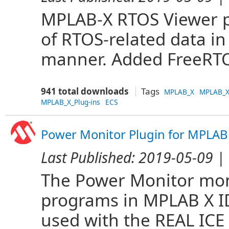
MPLAB-X RTOS Viewer pl
of RTOS-related data i
manner. Added FreeRTO
941 total downloads
Tags
MPLAB_X
MPLAB_X
MPLAB_X_Plug-ins
ECS
Power Monitor Plugin for MPLAB
Last Published:
2019-05-09
| 
The Power Monitor mon
programs in MPLAB X IDE
used with the REAL ICE