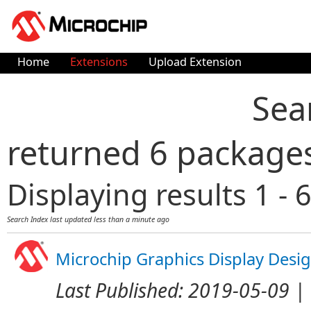
Home
Extensions
Upload Extension
Sea
returned 6 package
Displaying results 1 - 6
Search Index last updated
less than a minute ago
Microchip Graphics Display Desi
Last Published:
2019-05-09
| 