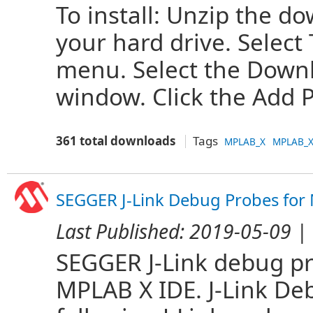
To install: Unzip the do
your hard drive. Select
menu. Select the Downl
window. Click the Add Pl
361 total downloads
Tags
MPLAB_X
MPLAB_X
SEGGER J-Link Debug Probes for
Last Published:
2019-05-09
| 
SEGGER J-Link debug p
MPLAB X IDE. J-Link D