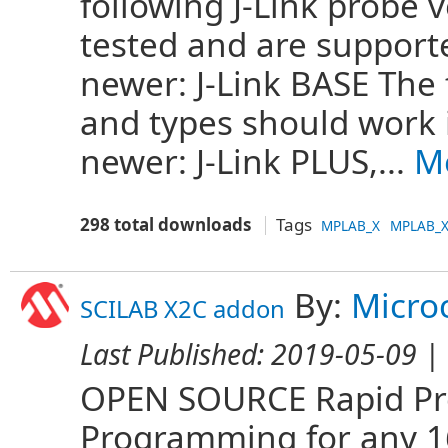
following J-Link probe 
tested and are support
newer: J-Link BASE The 
and types should work 
newer: J-Link PLUS,...
M
298 total downloads
Tags
MPLAB_X
MPLAB_X
By:
Micro
SCILAB X2C addon
Last Published:
2019-05-09
| 
OPEN SOURCE Rapid Pro
Programming for any 16 