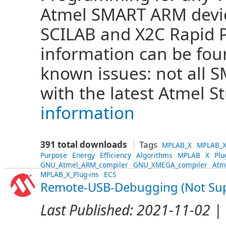
Atmel SMART ARM devi
SCILAB and X2C Rapid 
information can be fo
known issues: not all
with the latest Atmel S
information
391 total downloads
Tags
MPLAB_X
MPLAB_X
Purpose
Energy
Efficiency
Algorithms
MPLAB
X
Plu
GNU_Atmel_ARM_compiler
GNU_XMEGA_compiler
Atm
MPLAB_X_Plug-ins
ECS
Remote-USB-Debugging (Not Su
Last Published:
2021-11-02
| 