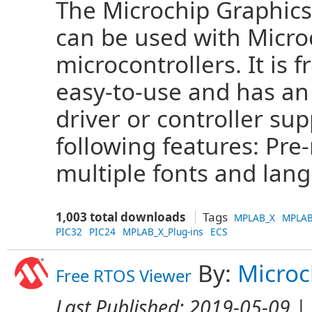
The Microchip Graphics
can be used with Microc
microcontrollers. It is 
easy-to-use and has an
driver or controller sup
following features: Pr
multiple fonts and lang
1,003 total downloads
Tags
MPLAB_X
MPLAB
PIC32
PIC24
MPLAB_X_Plug-ins
ECS
By:
Microc
Free RTOS Viewer
Last Published:
2019-05-09
| 