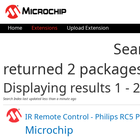
Home
Extensions
Upload Extension
Sea
returned 2 package
Displaying results 1 - 2
Search Index last updated
less than a minute ago
IR Remote Control - Philips RC5 
Microchip