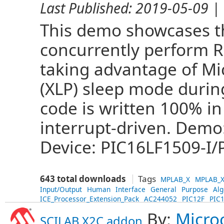
Last Published:
2019-05-09
| 
This demo showcases the
concurrently perform 
taking advantage of Mi
(XLP) sleep mode during
code is written 100% in
interrupt-driven. Demo
Device: PIC16LF1509-I/P
643 total downloads
Tags
MPLAB_X
MPLAB_X
Input/Output
Human
Interface
General
Purpose
Alg
ICE_Processor_Extension_Pack
AC244052
PIC12F
PIC
By:
Micro
SCILAB X2C addon