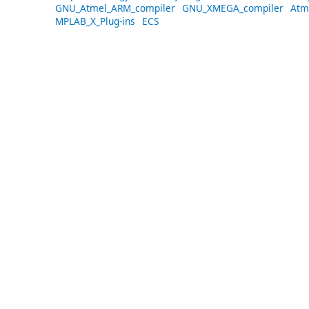
GNU_Atmel_ARM_compiler
GNU_XMEGA_compiler
Atm
MPLAB_X_Plug-ins
ECS