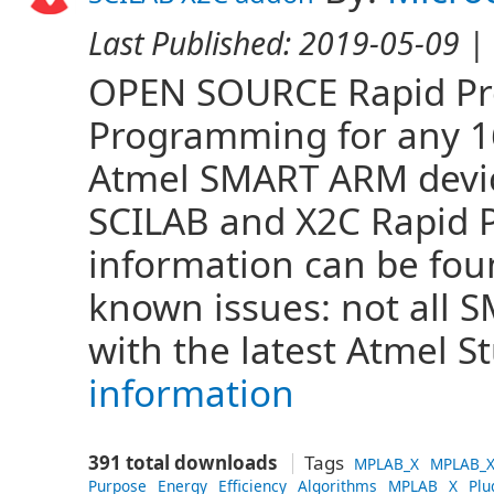
Last Published:
2019-05-09
| 
OPEN SOURCE Rapid Pro
Programming for any 16 
Atmel SMART ARM devi
SCILAB and X2C Rapid 
information can be fo
known issues: not all
with the latest Atmel S
information
391 total downloads
Tags
MPLAB_X
MPLAB_X
Purpose
Energy
Efficiency
Algorithms
MPLAB
X
Plu