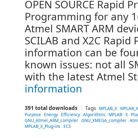
OPEN SOURCE Rapid Pro
Programming for any 16 
Atmel SMART ARM devi
SCILAB and X2C Rapid 
information can be fo
known issues: not all
with the latest Atmel S
information
391 total downloads
Tags
MPLAB_X
MPLAB_X
Purpose
Energy
Efficiency
Algorithms
MPLAB
X
Plu
GNU_Atmel_ARM_compiler
GNU_XMEGA_compiler
Atm
MPLAB_X_Plug-ins
ECS