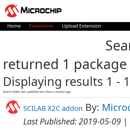
Home
Extensions
Upload Extension
Sea
returned 1 package
Displaying results 1 - 1
Search Index last updated
less than a minute ago
By:
Micro
SCILAB X2C addon
Last Published:
2019-05-09
| 