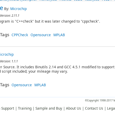
e
By:
Microchip
Version: 2.11.1
ogram is "C++check" but it was later changed to "cppcheck".
Tags
CPPCheck
Opensource
MPLAB
icrochip
Version: 1.1.1
Source. It includes Binutils 2.14 and GCC 4.5.1 modified to support 
d script included; your mileage may vary.
Tags
Opensource
MPLAB
©Copyright 1998-2017 Mi
 Support
|
Training
|
Sample and Buy
|
About Us
|
Contact Us
|
Lega