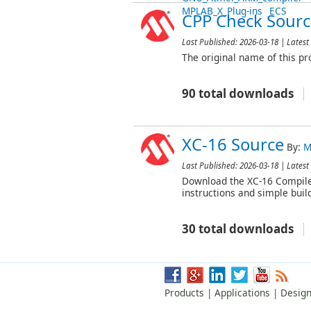
MPLAB_X_Plug-ins
ECS
CPP Check Sourc
Last Published:
2026-03-18
| Latest 
The original name of this pr
90 total downloads
XC-16 Source
By:
M
Last Published:
2026-03-18
| Latest 
Download the XC-16 Compiler 
instructions and simple buil
30 total downloads
Products
|
Applications
|
Design