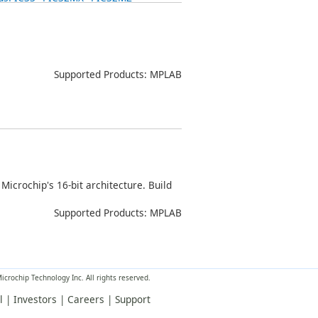
Supported Products: MPLAB
Microchip's 16-bit architecture. Build
Supported Products: MPLAB
crochip Technology Inc. All rights reserved.
l
|
Investors
|
Careers
|
Support