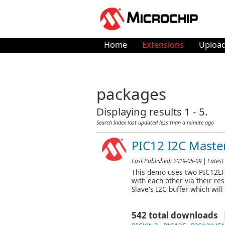
Home
Extensions
Upload
packages
Displaying results 1 - 5.
Search Index last updated
less than a minute ago
PIC12 I2C Mast
Last Published:
2019-05-09
| Latest 
This demo uses two PIC12LF1
with each other via their re
Slave's I2C buffer which wil
542 total downloads