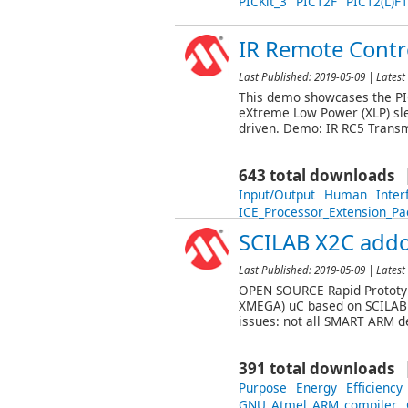
PICKit_3
PIC12F
PIC12(L)F
IR Remote Contro
Last Published:
2019-05-09
| Latest 
This demo showcases the PIC
eXtreme Low Power (XLP) sle
driven. Demo: IR RC5 Transm
643 total downloads
Input/Output
Human
Inter
ICE_Processor_Extension_Pa
SCILAB X2C add
Last Published:
2019-05-09
| Latest 
OPEN SOURCE Rapid Prototyp
XMEGA) uC based on SCILAB 
issues: not all SMART ARM d
391 total downloads
Purpose
Energy
Efficiency
GNU_Atmel_ARM_compiler