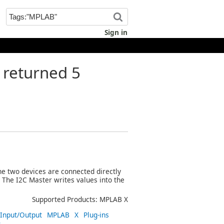
Sign in
returned 5
e two devices are connected directly
. The I2C Master writes values into the
Supported Products: MPLAB X
Input/Output
MPLAB
X
Plug-ins