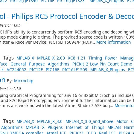
1822
PIC12(L)F1840
PIC16F
PIC16(L)F1823
MPLAB_X_Plug-ins
EC
l - Philips RC5 Protocol Encoder & Deco
Version: 1.0.1
16F's ability to concurrently perform RC5 encoding and decoding wh
ep mode during idle time. The provided source code is written 100% 
itter & Receiver Device: PIC16LF1509-I/P (PDIP...
More information
Tags
MPLAB_X
MPLAB_X_2.00
XC8_1.21
Timing
Power
Manag
face
General
Purpose
Algorithms
PICKit_2_Low_Pin_Count_Demo
ck
AC244052
PIC12F
PIC16F
PIC16LF1509
MPLAB_X_Plug-ins
EC
on
By:
Microchip
Version: 2.1.0
ing Graphical Programming for any 16 or 32bit Microchip ( include
and X2C Rapid Prototyping environment further information can be
emos are working with the latest Atmel Studio 7 ASF bug...
More info
Tags
MPLAB_X
MPLAB_X_3.0
MPLAB_X_3.0_and_above
Motor
C
Algorithms
MPLAB
X
Plug-ins
Internet
of
Things
MPLAB
Harm
GNU_XMEGA_compiler
Atmel_ICE
PICKit3
ICD3
Real_ICE
PIC24