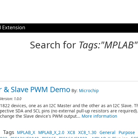
 Extension
Search for
Tags:"MPLAB"
er & Slave PWM Demo
By:
Microchip
Version: 1.0.0
822 devices, one as an I2C Master and the other as an I2C Slave. Th
spective SDA and SCL pins (no external pull-up resistors are required)
l change the Slave device's PWM output...
More information
Tags
MPLAB_X
MPLAB_X_2.0
XC8
XC8_1.30
General
Purpose