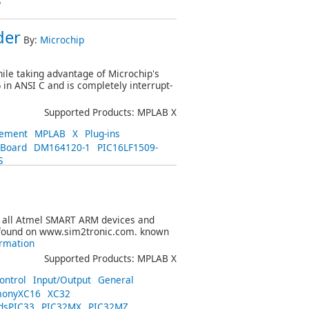
S
der
By:
Microchip
ile taking advantage of Microchip's
in ANSI C and is completely interrupt-
Supported Products: MPLAB X
ement
MPLAB
X
Plug-ins
_Board
DM164120-1
PIC16LF1509-
S
s all Atmel SMART ARM devices and
 found on www.sim2tronic.com. known
rmation
Supported Products: MPLAB X
ontrol
Input/Output
General
onyXC16
XC32
dsPIC33
PIC32MX
PIC32MZ