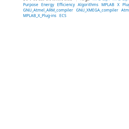
Purpose
Energy
Efficiency
Algorithms
MPLAB
X
Plu
GNU_Atmel_ARM_compiler
GNU_XMEGA_compiler
Atm
MPLAB_X_Plug-ins
ECS