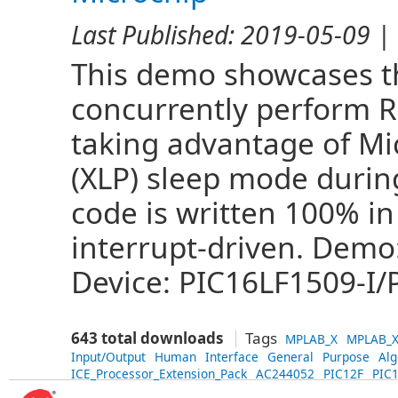
Last Published:
2019-05-09
| 
This demo showcases the
concurrently perform 
taking advantage of Mi
(XLP) sleep mode during
code is written 100% in
interrupt-driven. Demo
Device: PIC16LF1509-I/P
643 total downloads
Tags
MPLAB_X
MPLAB_X
Input/Output
Human
Interface
General
Purpose
Alg
ICE_Processor_Extension_Pack
AC244052
PIC12F
PIC