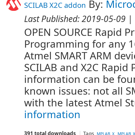
By:
Micro
SCILAB X2C addon
Last Published:
2019-05-09
| 
OPEN SOURCE Rapid Pro
Programming for any 16 
Atmel SMART ARM devi
SCILAB and X2C Rapid 
information can be fo
known issues: not all
with the latest Atmel S
information
391 total downloads
Tags
MPLAB_X
MPLAB_X