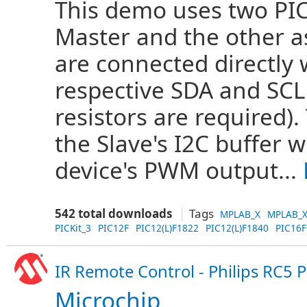
This demo uses two PIC
Master and the other as
are connected directly 
respective SDA and SCL 
resistors are required).
the Slave's I2C buffer 
device's PWM output...
542 total downloads
Tags
MPLAB_X
MPLAB_X
PICKit_3
PIC12F
PIC12(L)F1822
PIC12(L)F1840
PIC16F
IR Remote Control - Philips RC5 
Microchip