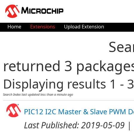
Home
Extensions
Upload Extension
Sea
returned 3 package
Displaying results 1 - 3
Search Index last updated
less than a minute ago
PIC12 I2C Master & Slave PWM 
Last Published:
2019-05-09
| 