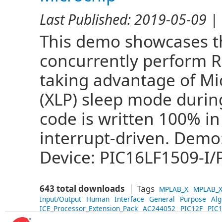
Last Published:
2019-05-09
| 
This demo showcases the
concurrently perform 
taking advantage of Mi
(XLP) sleep mode during
code is written 100% in
interrupt-driven. Demo
Device: PIC16LF1509-I/P
643 total downloads
Tags
MPLAB_X
MPLAB_X
Input/Output
Human
Interface
General
Purpose
Alg
ICE_Processor_Extension_Pack
AC244052
PIC12F
PIC