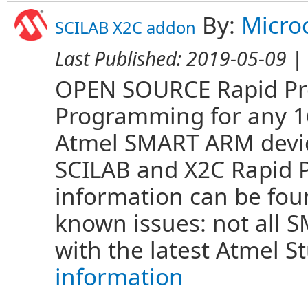
By:
Micro
SCILAB X2C addon
Last Published:
2019-05-09
| 
OPEN SOURCE Rapid Pro
Programming for any 16 
Atmel SMART ARM devi
SCILAB and X2C Rapid 
information can be fo
known issues: not all
with the latest Atmel S
information