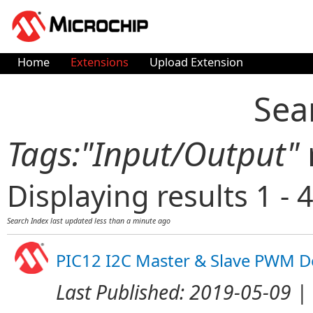
Home
Extensions
Upload Extension
Sea
Tags:"Input/Output"
Displaying results 1 - 4
Search Index last updated
less than a minute ago
PIC12 I2C Master & Slave PWM 
Last Published:
2019-05-09
| 