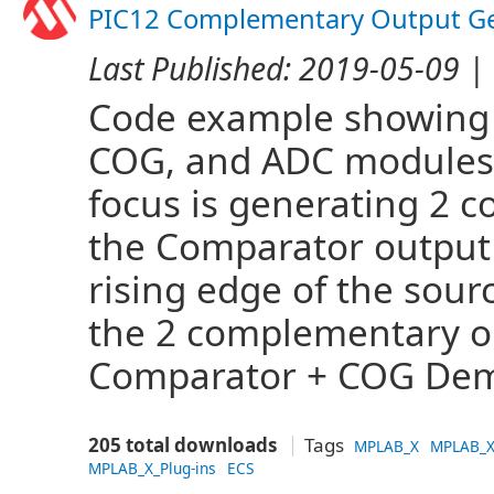
PIC12 Complementary Output Ge
Last Published:
2019-05-09
| 
Code example showing 
COG, and ADC modules 
focus is generating 2 
the Comparator output t
rising edge of the sou
the 2 complementary o
Comparator + COG Dem
205 total downloads
Tags
MPLAB_X
MPLAB_X
MPLAB_X_Plug-ins
ECS