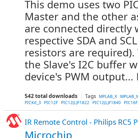
This demo uses two PIC
Master and the other as
are connected directly 
respective SDA and SCL 
resistors are required).
the Slave's I2C buffer 
device's PWM output...
542 total downloads
Tags
MPLAB_X
MPLAB_X
PICKit_3
PIC12F
PIC12(L)F1822
PIC12(L)F1840
PIC16F
IR Remote Control - Philips RC5 
Microchip