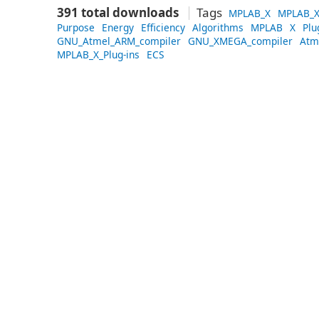
391 total downloads
Tags
MPLAB_X
MPLAB_X
Purpose
Energy
Efficiency
Algorithms
MPLAB
X
Plu
GNU_Atmel_ARM_compiler
GNU_XMEGA_compiler
Atm
MPLAB_X_Plug-ins
ECS