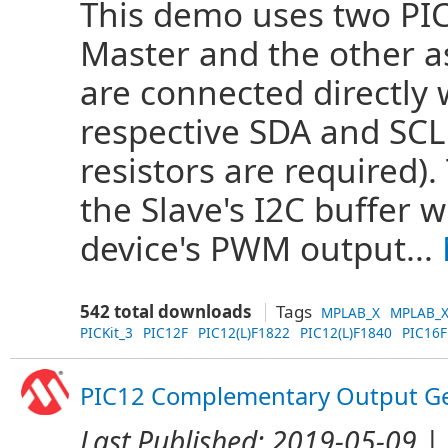
This demo uses two PIC
Master and the other as
are connected directly 
respective SDA and SCL 
resistors are required).
the Slave's I2C buffer 
device's PWM output...
542 total downloads
Tags
MPLAB_X
MPLAB_X
PICKit_3
PIC12F
PIC12(L)F1822
PIC12(L)F1840
PIC16F
PIC12 Complementary Output Ge
Last Published:
2019-05-09
| 