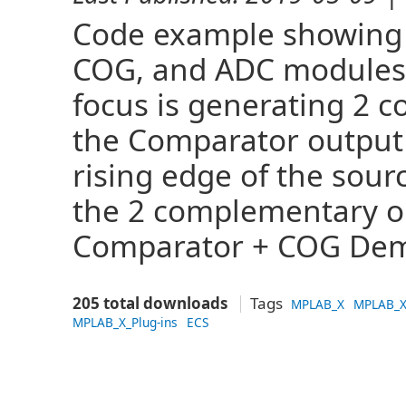
Code example showing 
COG, and ADC modules 
focus is generating 2 
the Comparator output t
rising edge of the sou
the 2 complementary o
Comparator + COG Dem
205 total downloads
Tags
MPLAB_X
MPLAB_X
MPLAB_X_Plug-ins
ECS