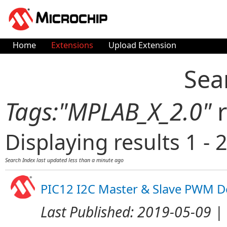
Home
Extensions
Upload Extension
Sea
Tags:"MPLAB_X_2.0"
r
Displaying results 1 - 2
Search Index last updated
less than a minute ago
PIC12 I2C Master & Slave PWM 
Last Published:
2019-05-09
| 