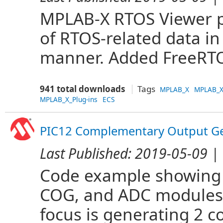
MPLAB-X RTOS Viewer pl
of RTOS-related data i
manner. Added FreeRTO
941 total downloads
Tags
MPLAB_X
MPLAB_X
MPLAB_X_Plug-ins
ECS
PIC12 Complementary Output Ge
Last Published:
2019-05-09
| 
Code example showing 
COG, and ADC modules 
focus is generating 2 