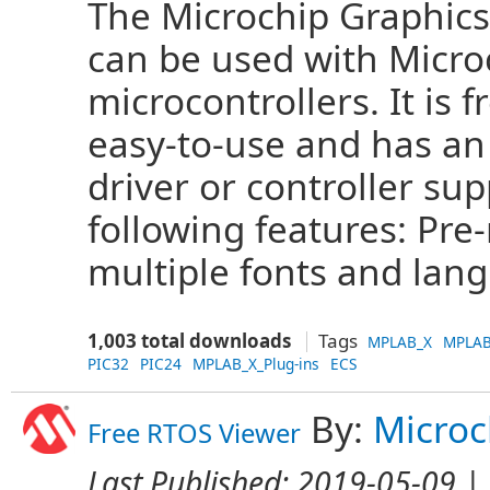
The Microchip Graphics
can be used with Microc
microcontrollers. It is 
easy-to-use and has an
driver or controller sup
following features: Pr
multiple fonts and lang
1,003 total downloads
Tags
MPLAB_X
MPLAB
PIC32
PIC24
MPLAB_X_Plug-ins
ECS
By:
Microc
Free RTOS Viewer
Last Published:
2019-05-09
| 