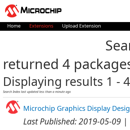
Home
Extensions
Upload Extension
Sea
returned 4 package
Displaying results 1 - 4
Search Index last updated
less than a minute ago
Microchip Graphics Display Desi
Last Published:
2019-05-09
| 