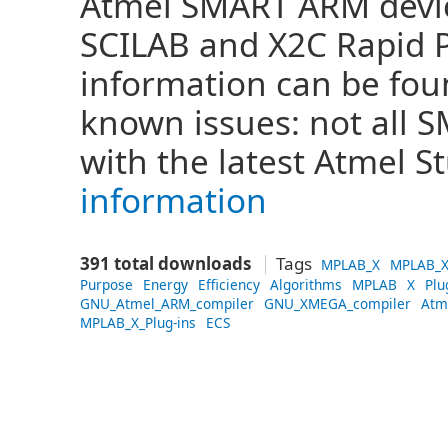
Atmel SMART ARM devi
SCILAB and X2C Rapid 
information can be fo
known issues: not all
with the latest Atmel S
information
391 total downloads
Tags
MPLAB_X
MPLAB_X
Purpose
Energy
Efficiency
Algorithms
MPLAB
X
Plu
GNU_Atmel_ARM_compiler
GNU_XMEGA_compiler
Atm
MPLAB_X_Plug-ins
ECS