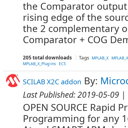
the Comparator output t
rising edge of the sou
the 2 complementary o
Comparator + COG Dem
205 total downloads
Tags
MPLAB_X
MPLAB_X
MPLAB_X_Plug-ins
ECS
By:
Micro
SCILAB X2C addon
Last Published:
2019-05-09
| 
OPEN SOURCE Rapid Pro
Programming for any 16 